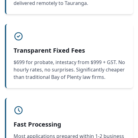
delivered remotely to Tauranga.
Transparent Fixed Fees
$699 for probate, intestacy from $999 + GST. No
hourly rates, no surprises. Significantly cheaper
than traditional Bay of Plenty law firms.
Fast Processing
Most applications prepared within 1-2 business