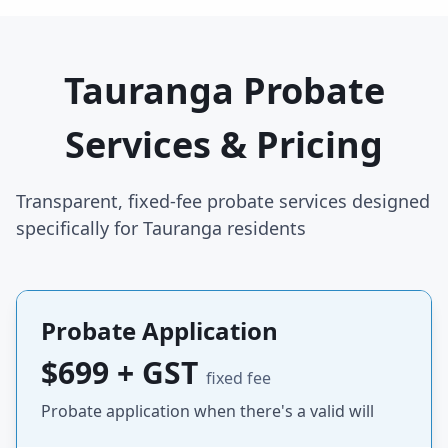
Tauranga Probate
Services & Pricing
Transparent, fixed-fee probate services designed
specifically for Tauranga residents
Probate Application
$699 + GST
fixed fee
Probate application when there's a valid will