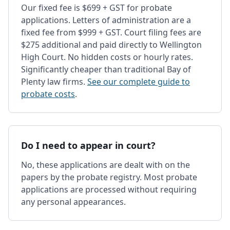
Our fixed fee is $699 + GST for probate
applications. Letters of administration are a
fixed fee from $999 + GST. Court filing fees are
$275 additional and paid directly to Wellington
High Court. No hidden costs or hourly rates.
Significantly cheaper than traditional Bay of
Plenty law firms.
See our complete guide to
probate costs
.
Do I need to appear in court?
No, these applications are dealt with on the
papers by the probate registry. Most probate
applications are processed without requiring
any personal appearances.