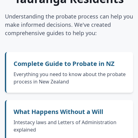
Understanding the probate process can help you
make informed decisions. We've created
comprehensive guides to help you:
Complete Guide to Probate in NZ
Everything you need to know about the probate
process in New Zealand
What Happens Without a Will
Intestacy laws and Letters of Administration
explained