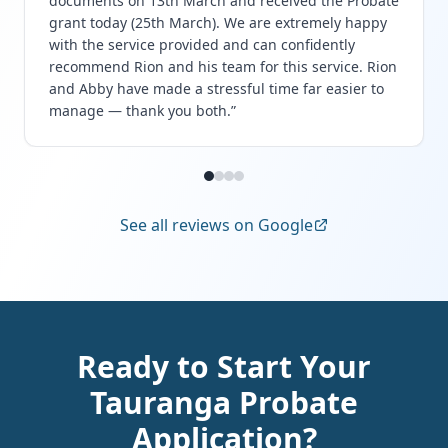
documents on 13th March and received the Probate
grant today (25th March). We are extremely happy
with the service provided and can confidently
recommend Rion and his team for this service. Rion
and Abby have made a stressful time far easier to
manage — thank you both.
”
See all reviews on Google
Ready to Start Your
Tauranga Probate
Application?