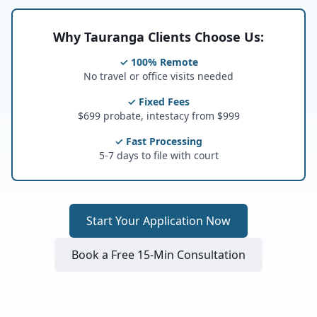
Why Tauranga Clients Choose Us:
✓ 100% Remote
No travel or office visits needed
✓ Fixed Fees
$699 probate, intestacy from $999
✓ Fast Processing
5-7 days to file with court
Start Your Application Now
Book a Free 15-Min Consultation