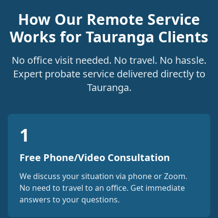
How Our Remote Service
Works for Tauranga Clients
No office visit needed. No travel. No hassle.
Expert probate service delivered directly to
Tauranga.
1
Free Phone/Video Consultation
We discuss your situation via phone or Zoom.
No need to travel to an office. Get immediate
answers to your questions.