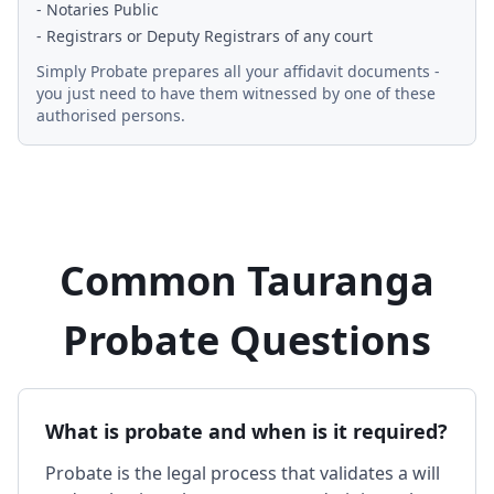
- Notaries Public
- Registrars or Deputy Registrars of any court
Simply Probate prepares all your affidavit documents -
you just need to have them witnessed by one of these
authorised persons.
Common Tauranga
Probate Questions
What is probate and when is it required?
Probate is the legal process that validates a will