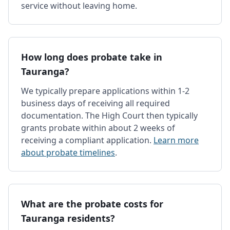
service without leaving home.
How long does probate take in
Tauranga?
We typically prepare applications within 1-2
business days of receiving all required
documentation. The High Court then typically
grants probate within about 2 weeks of
receiving a compliant application.
Learn more
about probate timelines
.
What are the probate costs for
Tauranga residents?