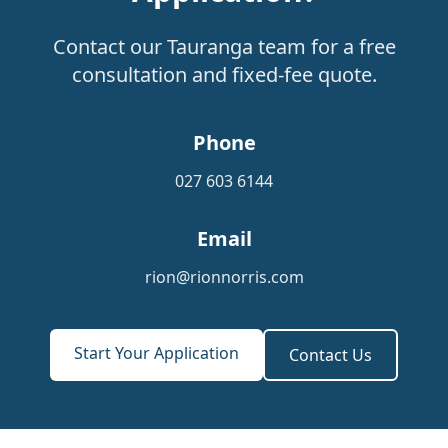
Contact our Tauranga team for a free
consultation and fixed-fee quote.
Phone
027 603 6144
Email
rion@rionnorris.com
Start Your Application
Contact Us