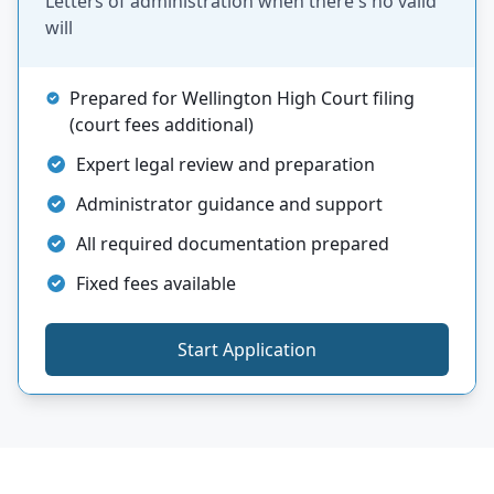
Letters of administration when there's no valid
will
Prepared for Wellington High Court filing
(court fees additional)
Expert legal review and preparation
Administrator guidance and support
All required documentation prepared
Fixed fees available
Start Application