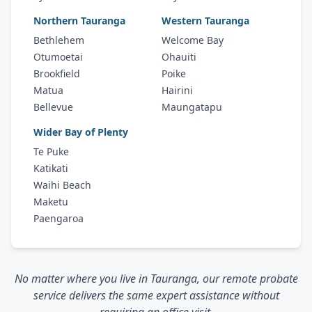
Northern Tauranga
Western Tauranga
Bethlehem
Welcome Bay
Otumoetai
Ohauiti
Brookfield
Poike
Matua
Hairini
Bellevue
Maungatapu
Wider Bay of Plenty
Te Puke
Katikati
Waihi Beach
Maketu
Paengaroa
No matter where you live in Tauranga, our remote probate
service delivers the same expert assistance without