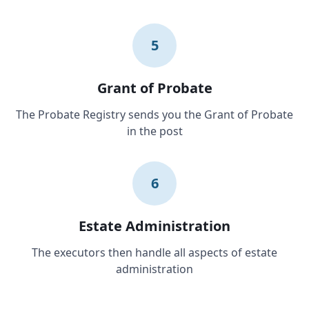
5
Grant of Probate
The Probate Registry sends you the Grant of Probate
in the post
6
Estate Administration
The executors then handle all aspects of estate
administration