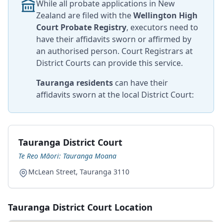
While all probate applications in New
Zealand are filed with the
Wellington High
Court Probate Registry
, executors need to
have their affidavits sworn or affirmed by
an authorised person. Court Registrars at
District Courts can provide this service.
Tauranga residents
can have their
affidavits sworn at the local District Court:
Tauranga District Court
Te Reo Māori: Tauranga Moana
McLean Street, Tauranga 3110
Tauranga District Court Location