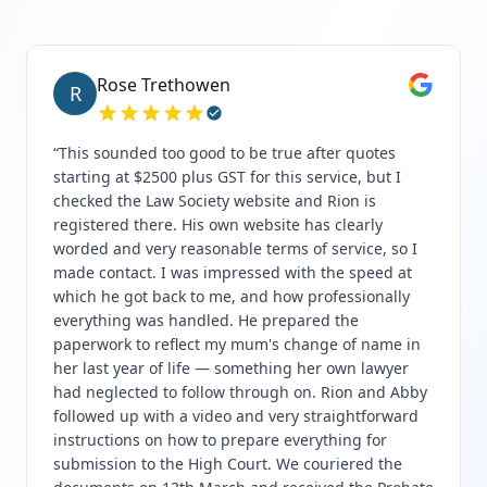
Rose Trethowen
R
“
This sounded too good to be true after quotes
starting at $2500 plus GST for this service, but I
checked the Law Society website and Rion is
registered there. His own website has clearly
worded and very reasonable terms of service, so I
made contact. I was impressed with the speed at
which he got back to me, and how professionally
everything was handled. He prepared the
paperwork to reflect my mum's change of name in
her last year of life — something her own lawyer
had neglected to follow through on. Rion and Abby
followed up with a video and very straightforward
instructions on how to prepare everything for
submission to the High Court. We couriered the