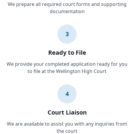
We prepare all required court forms and supporting
documentation
3
Ready to File
We provide your completed application ready for you
to file at the Wellington High Court
4
Court Liaison
We are available to assist you with any inquiries from
the court