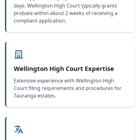
days. Wellington High Court typically grants
probate within about 2 weeks of receiving a
compliant application.
Wellington High Court Expertise
Extensive experience with Wellington High
Court filing requirements and procedures for
Tauranga estates.