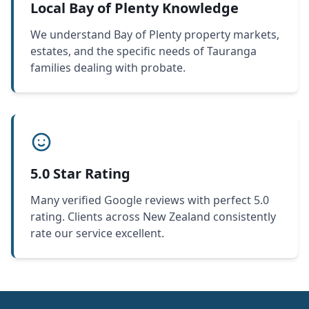
Local Bay of Plenty Knowledge
We understand Bay of Plenty property markets,
estates, and the specific needs of Tauranga
families dealing with probate.
5.0 Star Rating
Many verified Google reviews with perfect 5.0
rating. Clients across New Zealand consistently
rate our service excellent.