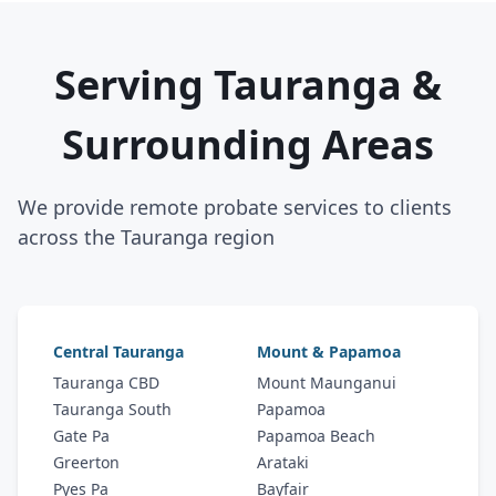
Serving Tauranga &
Surrounding Areas
We provide remote probate services to clients
across the Tauranga region
Central Tauranga
Mount & Papamoa
Tauranga CBD
Mount Maunganui
Tauranga South
Papamoa
Gate Pa
Papamoa Beach
Greerton
Arataki
Pyes Pa
Bayfair