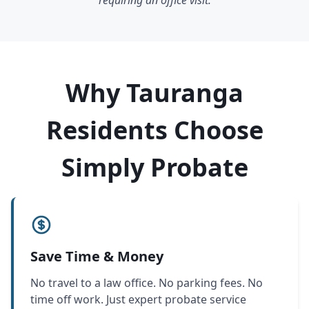
requiring an office visit.
Why Tauranga
Residents Choose
Simply Probate
Save Time & Money
No travel to a law office. No parking fees. No
time off work. Just expert probate service