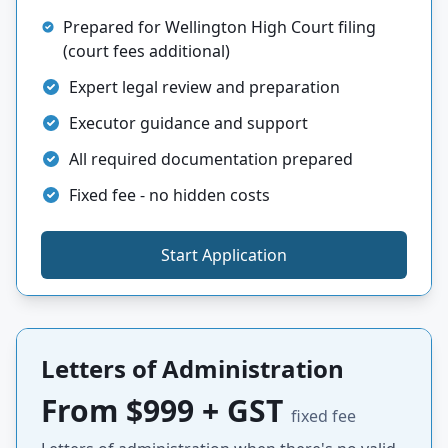
Prepared for Wellington High Court filing
(court fees additional)
Expert legal review and preparation
Executor guidance and support
All required documentation prepared
Fixed fee - no hidden costs
Start Application
Letters of Administration
From $999 + GST
fixed fee