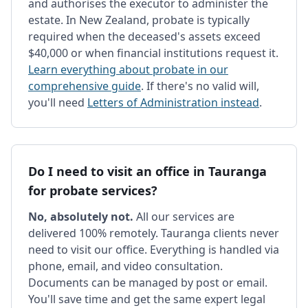
and authorises the executor to administer the
estate. In New Zealand, probate is typically
required when the deceased's assets exceed
$40,000 or when financial institutions request it.
Learn everything about probate in our
comprehensive guide
. If there's no valid will,
you'll need
Letters of Administration instead
.
Do I need to visit an office in Tauranga
for probate services?
No, absolutely not.
All our services are
delivered 100% remotely. Tauranga clients never
need to visit our office. Everything is handled via
phone, email, and video consultation.
Documents can be managed by post or email.
You'll save time and get the same expert legal