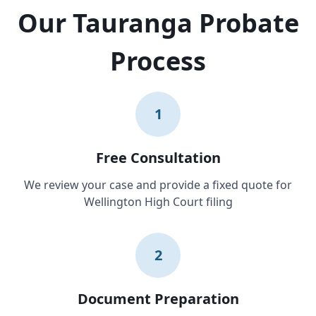
Our Tauranga Probate
Process
1
Free Consultation
We review your case and provide a fixed quote for
Wellington High Court filing
2
Document Preparation