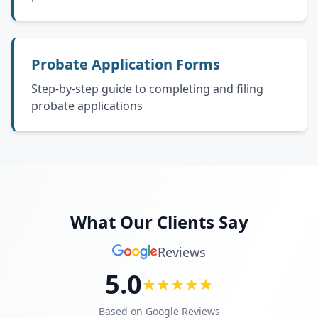
Probate Application Forms
Step-by-step guide to completing and filing
probate applications
What Our Clients Say
Reviews
5.0
Based on Google Reviews