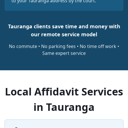
to your Tauranga address by the court.
Tauranga clients save time and money with
our remote service model
No commute • No parking fees • No time off work •
Same expert service
Local Affidavit Services
in Tauranga