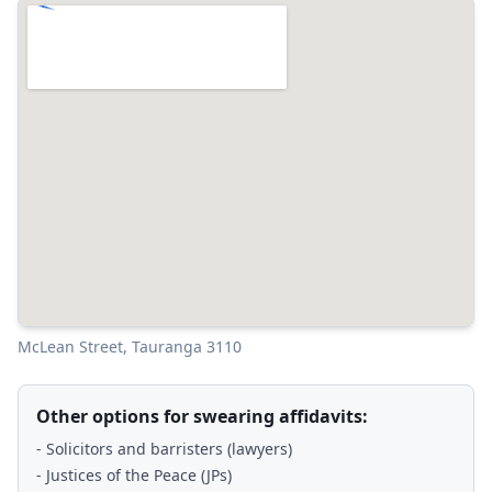
McLean Street, Tauranga 3110
Other options for swearing affidavits:
- Solicitors and barristers (lawyers)
- Justices of the Peace (JPs)