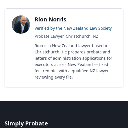
Rion Norris
Verified by the New Zealand Law Society
Probate Lawyer, Christchurch, NZ
Rion is a New Zealand lawyer based in
Christchurch. He prepares probate and
letters of administration applications for
executors across New Zealand — fixed
fee, remote, with a qualified NZ lawyer
reviewing every file.
Simply Probate