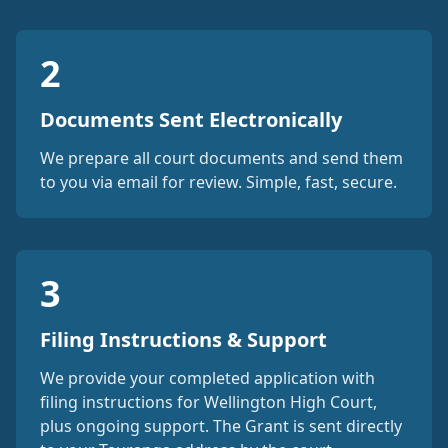
2
Documents Sent Electronically
We prepare all court documents and send them
to you via email for review. Simple, fast, secure.
3
Filing Instructions & Support
We provide your completed application with
filing instructions for Wellington High Court,
plus ongoing support. The Grant is sent directly