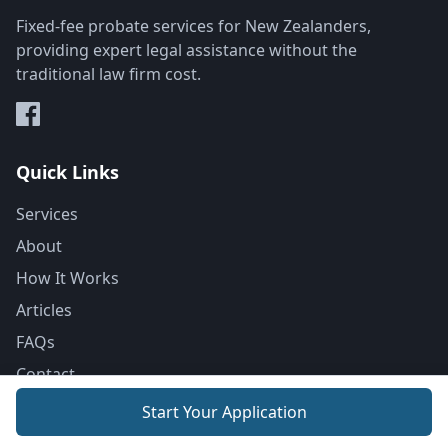
Fixed-fee probate services for New Zealanders,
providing expert legal assistance without the
traditional law firm cost.
Quick Links
Services
About
How It Works
Articles
FAQs
Contact
Start Your Application
Resources