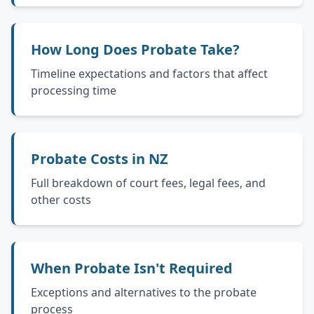
How Long Does Probate Take?
Timeline expectations and factors that affect
processing time
Probate Costs in NZ
Full breakdown of court fees, legal fees, and
other costs
When Probate Isn't Required
Exceptions and alternatives to the probate
process