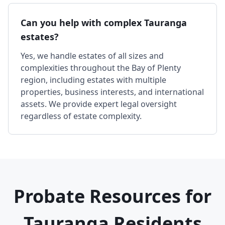
Can you help with complex Tauranga
estates?
Yes, we handle estates of all sizes and
complexities throughout the Bay of Plenty
region, including estates with multiple
properties, business interests, and international
assets. We provide expert legal oversight
regardless of estate complexity.
Probate Resources for
Tauranga Residents