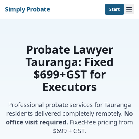
Simply Probate
Start
Probate Lawyer
Tauranga: Fixed
$699+GST for
Executors
Professional probate services for Tauranga
residents delivered completely remotely.
No
office visit required.
Fixed-fee pricing from
$699 + GST.