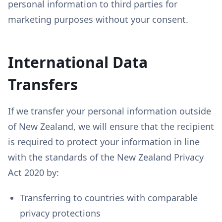
personal information to third parties for
marketing purposes without your consent.
International Data
Transfers
If we transfer your personal information outside
of New Zealand, we will ensure that the recipient
is required to protect your information in line
with the standards of the New Zealand Privacy
Act 2020 by:
Transferring to countries with comparable
privacy protections