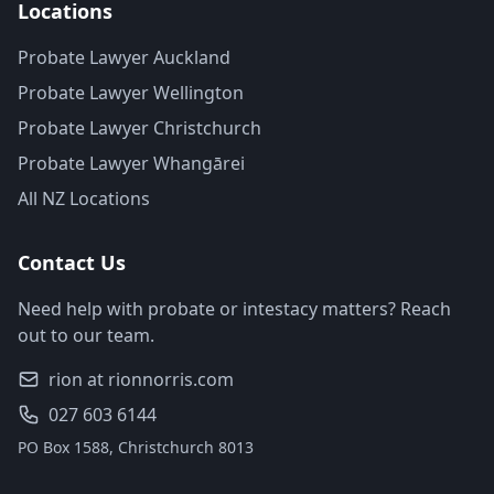
Locations
Probate Lawyer Auckland
Probate Lawyer Wellington
Probate Lawyer Christchurch
Probate Lawyer Whangārei
All NZ Locations
Contact Us
Need help with probate or intestacy matters? Reach
out to our team.
rion at rionnorris.com
027 603 6144
PO Box 1588, Christchurch 8013