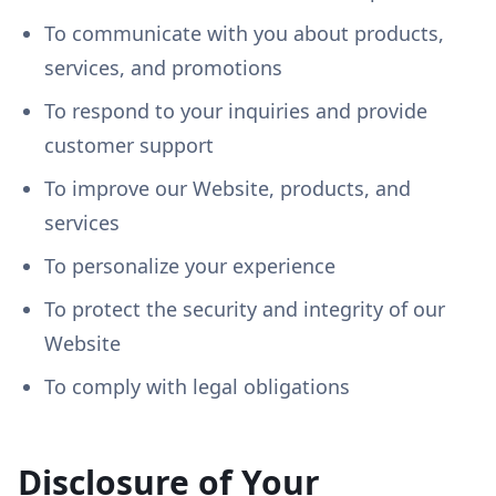
To communicate with you about products,
services, and promotions
To respond to your inquiries and provide
customer support
To improve our Website, products, and
services
To personalize your experience
To protect the security and integrity of our
Website
To comply with legal obligations
Disclosure of Your