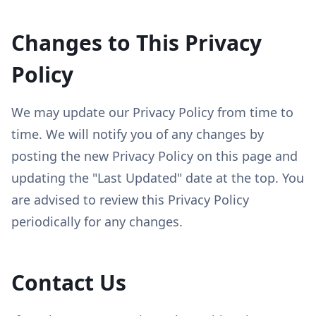
Changes to This Privacy
Policy
We may update our Privacy Policy from time to
time. We will notify you of any changes by
posting the new Privacy Policy on this page and
updating the "Last Updated" date at the top. You
are advised to review this Privacy Policy
periodically for any changes.
Contact Us