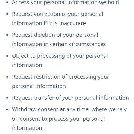
Access your personal information we hold
Request correction of your personal
information if it is inaccurate
Request deletion of your personal
information in certain circumstances
Object to processing of your personal
information
Request restriction of processing your
personal information
Request transfer of your personal information
Withdraw consent at any time, where we rely
on consent to process your personal
information