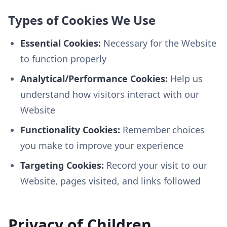
Types of Cookies We Use
Essential Cookies:
Necessary for the Website
to function properly
Analytical/Performance Cookies:
Help us
understand how visitors interact with our
Website
Functionality Cookies:
Remember choices
you make to improve your experience
Targeting Cookies:
Record your visit to our
Website, pages visited, and links followed
Privacy of Children