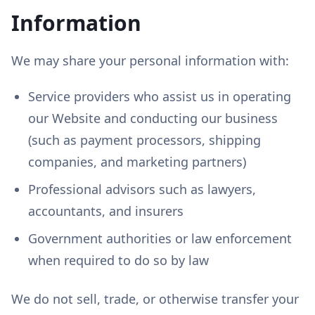
Information
We may share your personal information with:
Service providers who assist us in operating
our Website and conducting our business
(such as payment processors, shipping
companies, and marketing partners)
Professional advisors such as lawyers,
accountants, and insurers
Government authorities or law enforcement
when required to do so by law
We do not sell, trade, or otherwise transfer your