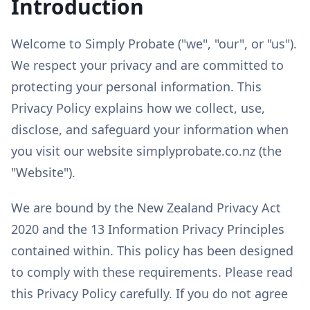
Introduction
Welcome to Simply Probate ("we", "our", or "us").
We respect your privacy and are committed to
protecting your personal information. This
Privacy Policy explains how we collect, use,
disclose, and safeguard your information when
you visit our website simplyprobate.co.nz (the
"Website").
We are bound by the New Zealand Privacy Act
2020 and the 13 Information Privacy Principles
contained within. This policy has been designed
to comply with these requirements. Please read
this Privacy Policy carefully. If you do not agree