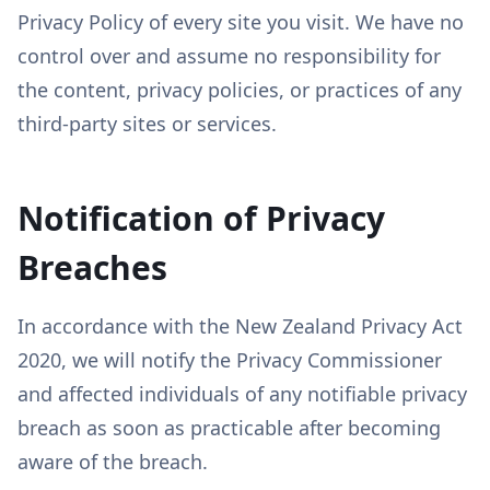
Privacy Policy of every site you visit. We have no
control over and assume no responsibility for
the content, privacy policies, or practices of any
third-party sites or services.
Notification of Privacy
Breaches
In accordance with the New Zealand Privacy Act
2020, we will notify the Privacy Commissioner
and affected individuals of any notifiable privacy
breach as soon as practicable after becoming
aware of the breach.