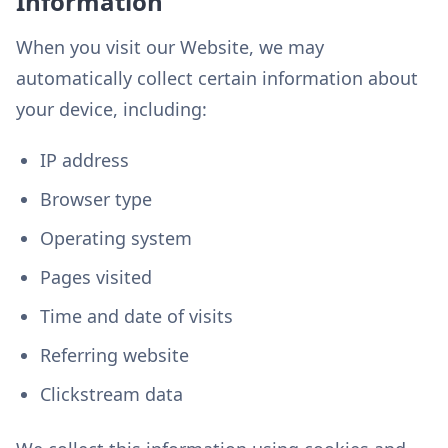
Information
When you visit our Website, we may
automatically collect certain information about
your device, including:
IP address
Browser type
Operating system
Pages visited
Time and date of visits
Referring website
Clickstream data