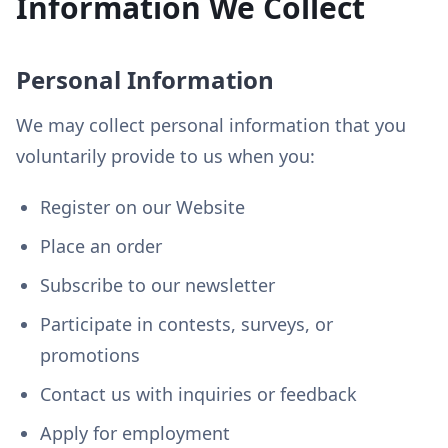
Information We Collect
Personal Information
We may collect personal information that you
voluntarily provide to us when you:
Register on our Website
Place an order
Subscribe to our newsletter
Participate in contests, surveys, or
promotions
Contact us with inquiries or feedback
Apply for employment