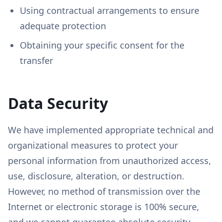
Using contractual arrangements to ensure
adequate protection
Obtaining your specific consent for the
transfer
Data Security
We have implemented appropriate technical and
organizational measures to protect your
personal information from unauthorized access,
use, disclosure, alteration, or destruction.
However, no method of transmission over the
Internet or electronic storage is 100% secure,