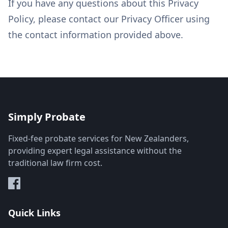
If you have any questions about this Privacy
Policy, please contact our Privacy Officer using
the contact information provided above.
Simply Probate
Fixed-fee probate services for New Zealanders,
providing expert legal assistance without the
traditional law firm cost.
Quick Links