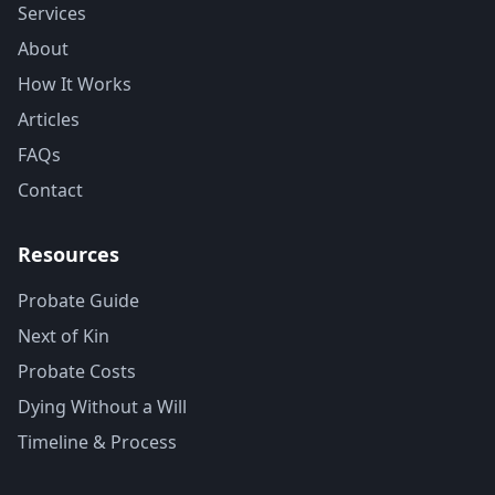
Services
About
How It Works
Articles
FAQs
Contact
Resources
Probate Guide
Next of Kin
Probate Costs
Dying Without a Will
Timeline & Process