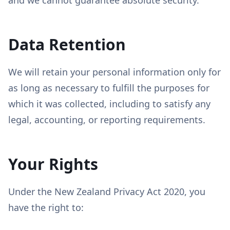
and we cannot guarantee absolute security.
Data Retention
We will retain your personal information only for
as long as necessary to fulfill the purposes for
which it was collected, including to satisfy any
legal, accounting, or reporting requirements.
Your Rights
Under the New Zealand Privacy Act 2020, you
have the right to: