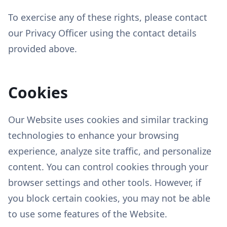
To exercise any of these rights, please contact
our Privacy Officer using the contact details
provided above.
Cookies
Our Website uses cookies and similar tracking
technologies to enhance your browsing
experience, analyze site traffic, and personalize
content. You can control cookies through your
browser settings and other tools. However, if
you block certain cookies, you may not be able
to use some features of the Website.