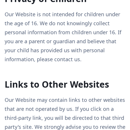
Our Website is not intended for children under
the age of 16. We do not knowingly collect
personal information from children under 16. If
you are a parent or guardian and believe that
your child has provided us with personal
information, please contact us.
Links to Other Websites
Our Website may contain links to other websites
that are not operated by us. If you click on a
third-party link, you will be directed to that third
party's site. We strongly advise you to review the