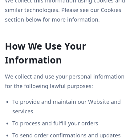
We collect this information using cookies and
similar technologies. Please see our Cookies
section below for more information.
How We Use Your
Information
We collect and use your personal information
for the following lawful purposes:
To provide and maintain our Website and
services
To process and fulfill your orders
To send order confirmations and updates