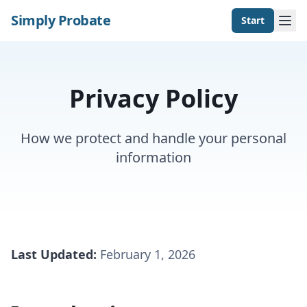
Simply Probate
Start
Privacy Policy
How we protect and handle your personal
information
Last Updated:
February 1, 2026