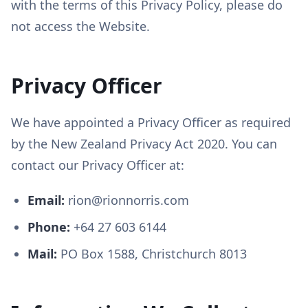
with the terms of this Privacy Policy, please do
not access the Website.
Privacy Officer
We have appointed a Privacy Officer as required
by the New Zealand Privacy Act 2020. You can
contact our Privacy Officer at:
Email:
rion@rionnorris.com
Phone:
+64 27 603 6144
Mail:
PO Box 1588, Christchurch 8013