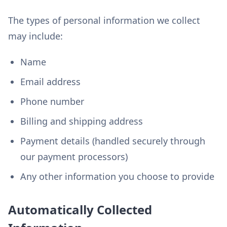
The types of personal information we collect
may include:
Name
Email address
Phone number
Billing and shipping address
Payment details (handled securely through
our payment processors)
Any other information you choose to provide
Automatically Collected