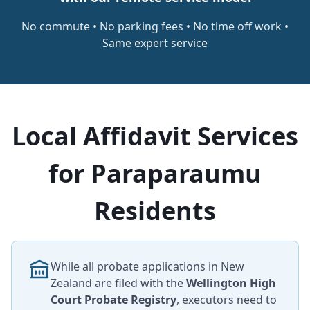
No commute • No parking fees • No time off work •
Same expert service
Local Affidavit Services
for Paraparaumu
Residents
While all probate applications in New
Zealand are filed with the
Wellington High
Court Probate Registry
, executors need to