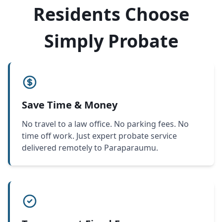
Residents Choose
Simply Probate
Save Time & Money
No travel to a law office. No parking fees. No
time off work. Just expert probate service
delivered remotely to Paraparaumu.