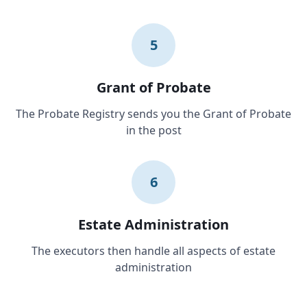
5
Grant of Probate
The Probate Registry sends you the Grant of Probate
in the post
6
Estate Administration
The executors then handle all aspects of estate
administration