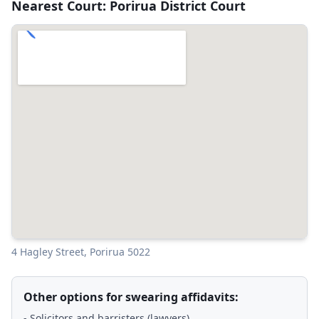
Nearest Court: Porirua District Court
4 Hagley Street, Porirua 5022
Other options for swearing affidavits:
- Solicitors and barristers (lawyers)