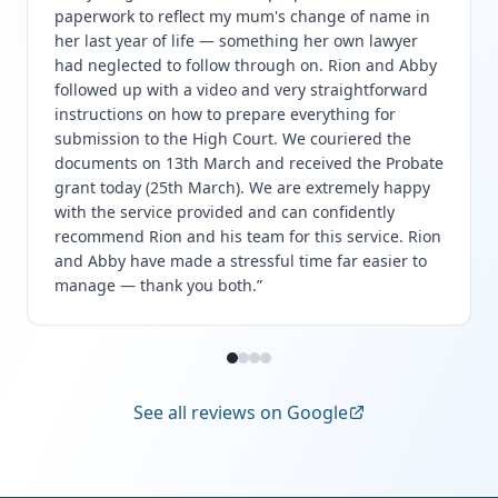
paperwork to reflect my mum's change of name in
her last year of life — something her own lawyer
had neglected to follow through on. Rion and Abby
followed up with a video and very straightforward
instructions on how to prepare everything for
submission to the High Court. We couriered the
documents on 13th March and received the Probate
grant today (25th March). We are extremely happy
with the service provided and can confidently
recommend Rion and his team for this service. Rion
and Abby have made a stressful time far easier to
manage — thank you both.
”
See all reviews on Google