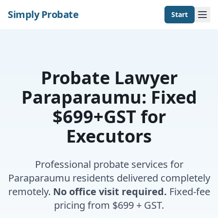
Simply Probate
Start
Probate Lawyer
Paraparaumu: Fixed
$699+GST for
Executors
Professional probate services for
Paraparaumu residents delivered completely
remotely.
No office visit required.
Fixed-fee
pricing from $699 + GST.