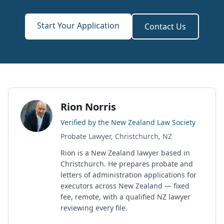
Start Your Application
Contact Us
Rion Norris
Verified by the New Zealand Law Society
Probate Lawyer, Christchurch, NZ
Rion is a New Zealand lawyer based in
Christchurch. He prepares probate and
letters of administration applications for
executors across New Zealand — fixed
fee, remote, with a qualified NZ lawyer
reviewing every file.