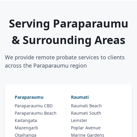
Serving Paraparaumu
& Surrounding Areas
We provide remote probate services to clients
across the Paraparaumu region
Paraparaumu
Raumati
Paraparaumu CBD
Raumati Beach
Paraparaumu Beach
Raumati South
Kaitangata
Leinster
Mazengarb
Poplar Avenue
Otaihanga
Marine Gardens