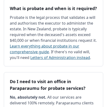
What is probate and when is it required?
Probate is the legal process that validates a will
and authorises the executor to administer the
estate. In New Zealand, probate is typically
required when the deceased's assets exceed
$40,000 or when financial institutions request it.
Learn everything about probate in our
comprehensive guide
. If there's no valid will,
you'll need
Letters of Administration instead
.
Do I need to visit an office in
Paraparaumu for probate services?
No, absolutely not.
All our services are
delivered 100% remotely. Paraparaumu clients