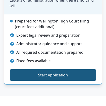
Letters of administration when there's no valid
will
Prepared for Wellington High Court filing
(court fees additional)
Expert legal review and preparation
Administrator guidance and support
All required documentation prepared
Fixed fees available
Start Application