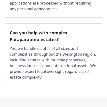
applications are processed without requiring
any personal appearances.
Can you help with complex
Paraparaumu estates?
Yes, we handle estates of all sizes and
complexities throughout the Wellington region,
including estates with multiple properties,
business interests, and international assets. We
provide expert legal oversight regardless of
estate complexity.