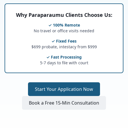
Why Paraparaumu Clients Choose Us:
✓ 100% Remote
No travel or office visits needed
✓ Fixed Fees
$699 probate, intestacy from $999
✓ Fast Processing
5-7 days to file with court
Start Your Application Now
Book a Free 15-Min Consultation