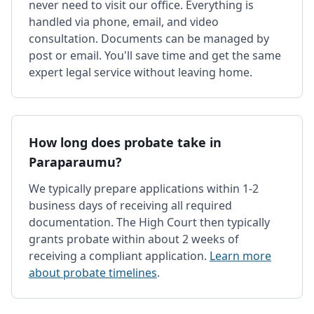
never need to visit our office. Everything is
handled via phone, email, and video
consultation. Documents can be managed by
post or email. You'll save time and get the same
expert legal service without leaving home.
How long does probate take in
Paraparaumu?
We typically prepare applications within 1-2
business days of receiving all required
documentation. The High Court then typically
grants probate within about 2 weeks of
receiving a compliant application.
Learn more
about probate timelines
.