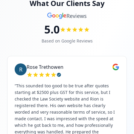
What Our Clients Say
Reviews
5.0
Based on Google Reviews
Rose Trethowen
R
“
This sounded too good to be true after quotes
starting at $2500 plus GST for this service, but I
checked the Law Society website and Rion is
registered there. His own website has clearly
worded and very reasonable terms of service, so I
made contact. I was impressed with the speed at
which he got back to me, and how professionally
everything was handled. He prepared the