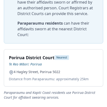
have their affidavits sworn or affirmed by
an authorised person. Court Registrars at
District Courts can provide this service.
Paraparaumu residents
can have their
affidavits sworn at the nearest District
Court:
Porirua District Court
Nearest
Te Reo Māori: Porirua
4 Hagley Street, Porirua 5022
Distance from Paraparaumu: approximately 25km
Paraparaumu and Kapiti Coast residents use Porirua District
Court for affidavit swearing services.