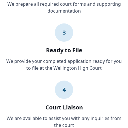
We prepare all required court forms and supporting
documentation
3
Ready to File
We provide your completed application ready for you
to file at the Wellington High Court
4
Court Liaison
We are available to assist you with any inquiries from
the court