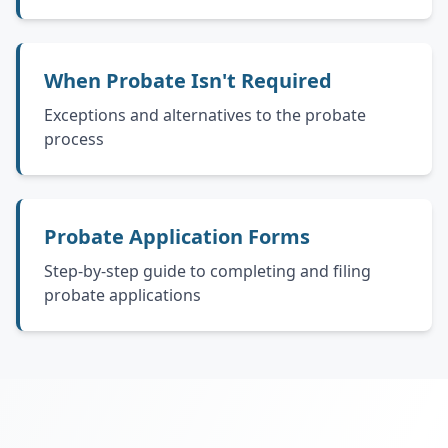
When Probate Isn't Required
Exceptions and alternatives to the probate
process
Probate Application Forms
Step-by-step guide to completing and filing
probate applications