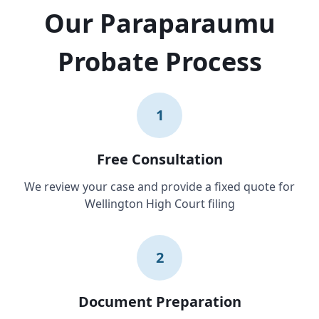
Our Paraparaumu
Probate Process
1
Free Consultation
We review your case and provide a fixed quote for
Wellington High Court filing
2
Document Preparation