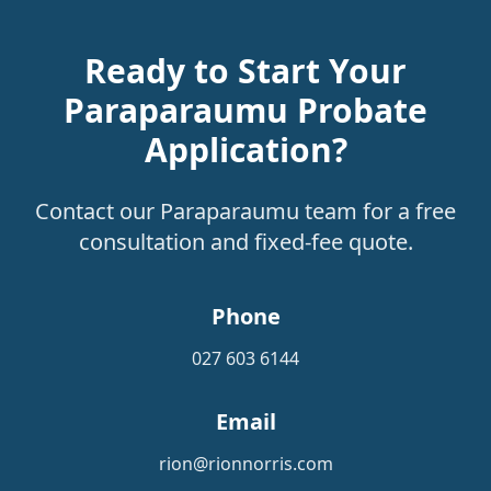
Ready to Start Your
Paraparaumu Probate
Application?
Contact our Paraparaumu team for a free
consultation and fixed-fee quote.
Phone
027 603 6144
Email
rion@rionnorris.com