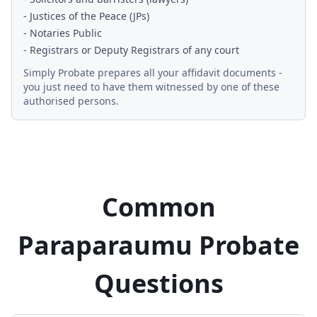
- Justices of the Peace (JPs)
- Notaries Public
- Registrars or Deputy Registrars of any court
Simply Probate prepares all your affidavit documents -
you just need to have them witnessed by one of these
authorised persons.
Common
Paraparaumu Probate
Questions