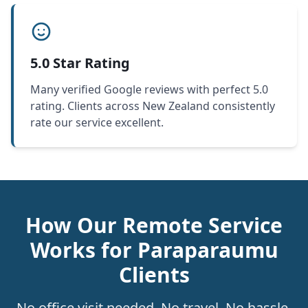
5.0 Star Rating
Many verified Google reviews with perfect 5.0
rating. Clients across New Zealand consistently
rate our service excellent.
How Our Remote Service
Works for Paraparaumu
Clients
No office visit needed. No travel. No hassle.