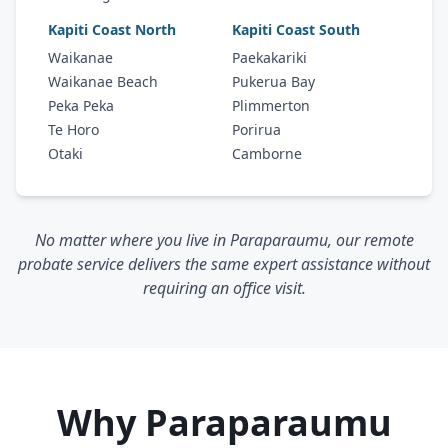
Kapiti Coast North
Kapiti Coast South
Waikanae
Paekakariki
Waikanae Beach
Pukerua Bay
Peka Peka
Plimmerton
Te Horo
Porirua
Otaki
Camborne
No matter where you live in Paraparaumu, our remote
probate service delivers the same expert assistance without
requiring an office visit.
Why Paraparaumu