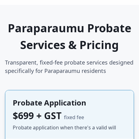
Paraparaumu Probate
Services & Pricing
Transparent, fixed-fee probate services designed
specifically for Paraparaumu residents
Probate Application
$699 + GST
fixed fee
Probate application when there's a valid will