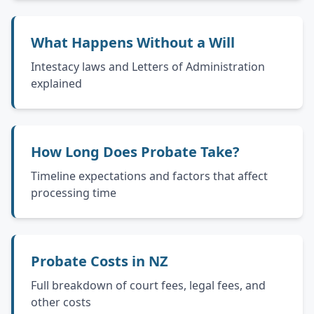
What Happens Without a Will
Intestacy laws and Letters of Administration
explained
How Long Does Probate Take?
Timeline expectations and factors that affect
processing time
Probate Costs in NZ
Full breakdown of court fees, legal fees, and
other costs