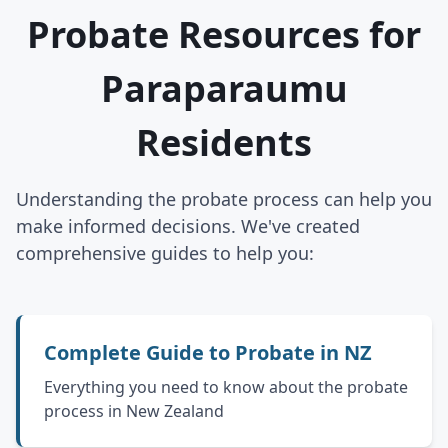
Probate Resources for
Paraparaumu
Residents
Understanding the probate process can help you
make informed decisions. We've created
comprehensive guides to help you:
Complete Guide to Probate in NZ
Everything you need to know about the probate
process in New Zealand