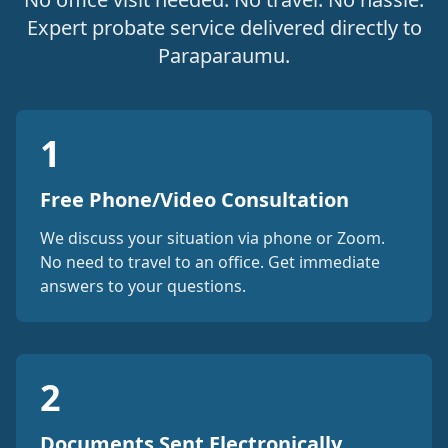
Expert probate service delivered directly to
Paraparaumu.
1
Free Phone/Video Consultation
We discuss your situation via phone or Zoom.
No need to travel to an office. Get immediate
answers to your questions.
2
Documents Sent Electronically