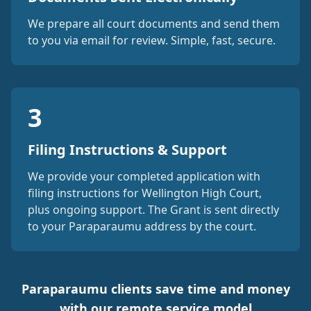
We prepare all court documents and send them
to you via email for review. Simple, fast, secure.
3
Filing Instructions & Support
We provide your completed application with
filing instructions for Wellington High Court,
plus ongoing support. The Grant is sent directly
to your Paraparaumu address by the court.
Paraparaumu clients save time and money
with our remote service model