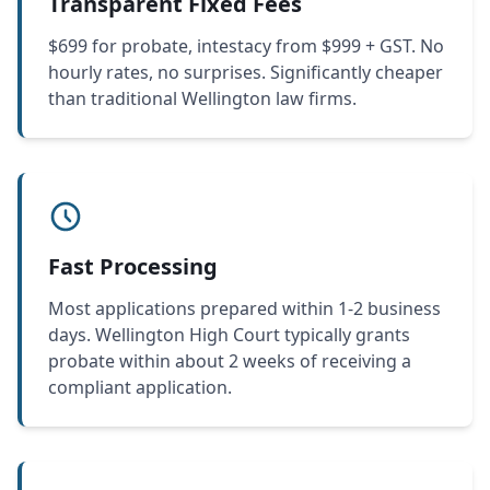
Transparent Fixed Fees
$699 for probate, intestacy from $999 + GST. No
hourly rates, no surprises. Significantly cheaper
than traditional Wellington law firms.
Fast Processing
Most applications prepared within 1-2 business
days. Wellington High Court typically grants
probate within about 2 weeks of receiving a
compliant application.