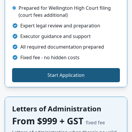
Prepared for Wellington High Court filing
(court fees additional)
Expert legal review and preparation
Executor guidance and support
All required documentation prepared
Fixed fee - no hidden costs
Start Application
Letters of Administration
From $999 + GST
fixed fee