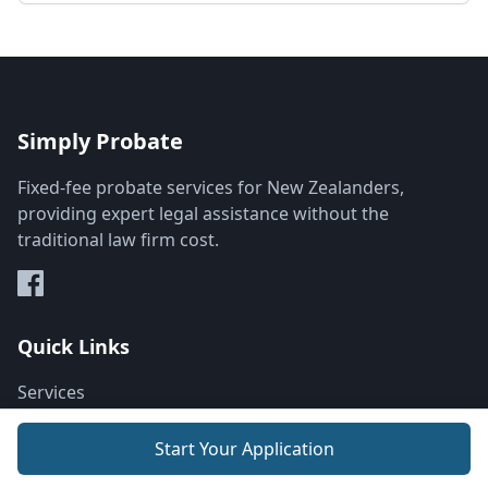
Simply Probate
Fixed-fee probate services for New Zealanders,
providing expert legal assistance without the
traditional law firm cost.
Quick Links
Services
About
Start Your Application
How It Works