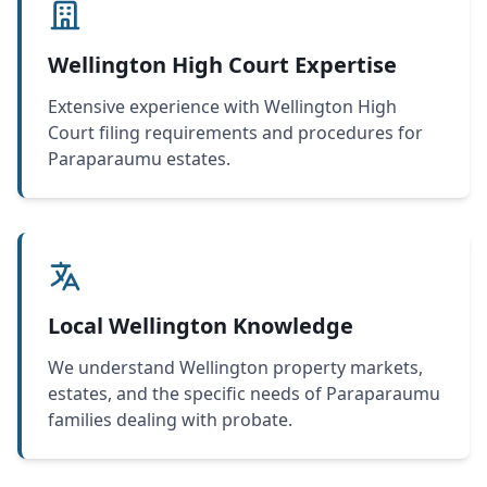
Wellington High Court Expertise
Extensive experience with Wellington High
Court filing requirements and procedures for
Paraparaumu estates.
Local Wellington Knowledge
We understand Wellington property markets,
estates, and the specific needs of Paraparaumu
families dealing with probate.