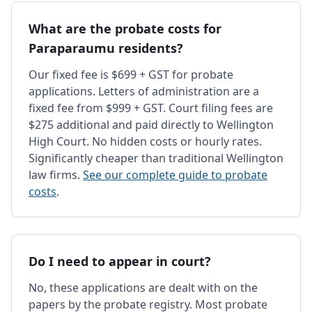
What are the probate costs for
Paraparaumu residents?
Our fixed fee is $699 + GST for probate
applications. Letters of administration are a
fixed fee from $999 + GST. Court filing fees are
$275 additional and paid directly to Wellington
High Court. No hidden costs or hourly rates.
Significantly cheaper than traditional Wellington
law firms.
See our complete guide to probate
costs
.
Do I need to appear in court?
No, these applications are dealt with on the
papers by the probate registry. Most probate