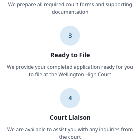
We prepare all required court forms and supporting
documentation
3
Ready to File
We provide your completed application ready for you
to file at the Wellington High Court
4
Court Liaison
We are available to assist you with any inquiries from
the court