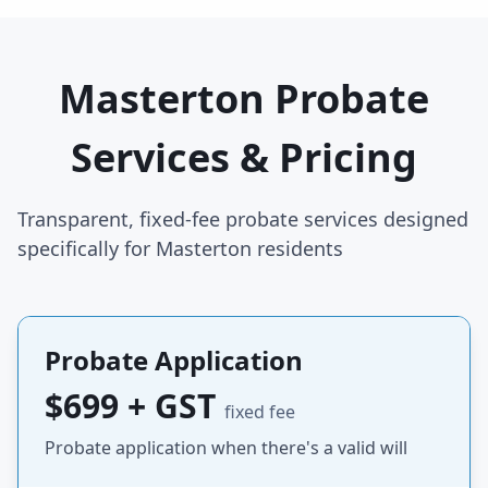
Masterton Probate
Services & Pricing
Transparent, fixed-fee probate services designed
specifically for Masterton residents
Probate Application
$699 + GST
fixed fee
Probate application when there's a valid will