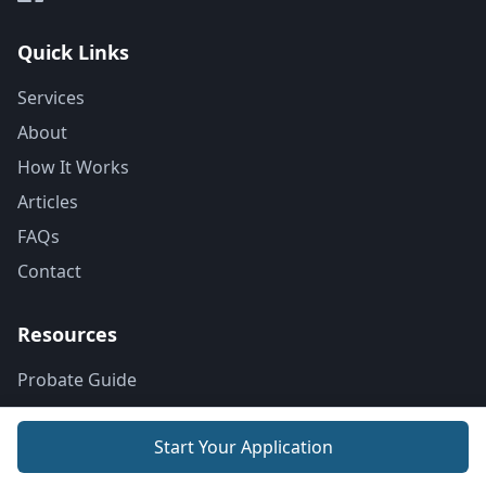
Quick Links
Services
About
How It Works
Articles
FAQs
Contact
Resources
Probate Guide
Next of Kin
Start Your Application
Probate Costs
Dying Without a Will