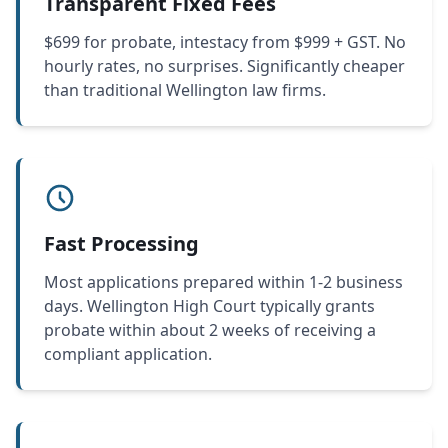
Transparent Fixed Fees
$699 for probate, intestacy from $999 + GST. No
hourly rates, no surprises. Significantly cheaper
than traditional Wellington law firms.
Fast Processing
Most applications prepared within 1-2 business
days. Wellington High Court typically grants
probate within about 2 weeks of receiving a
compliant application.