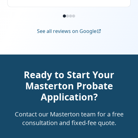
See all reviews on Google
Ready to Start Your
Masterton Probate
Application?
Contact our Masterton team for a free
consultation and fixed-fee quote.