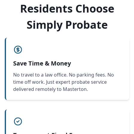
Residents Choose
Simply Probate
Save Time & Money
No travel to a law office. No parking fees. No
time off work. Just expert probate service
delivered remotely to Masterton.