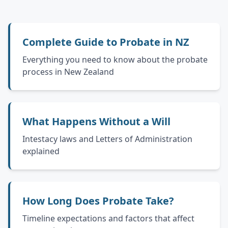
Complete Guide to Probate in NZ
Everything you need to know about the probate
process in New Zealand
What Happens Without a Will
Intestacy laws and Letters of Administration
explained
How Long Does Probate Take?
Timeline expectations and factors that affect