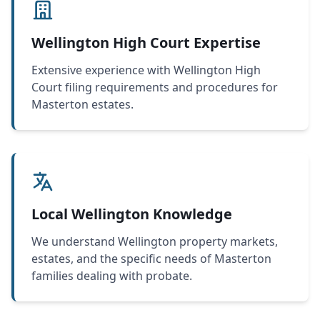
Wellington High Court Expertise
Extensive experience with Wellington High
Court filing requirements and procedures for
Masterton estates.
Local Wellington Knowledge
We understand Wellington property markets,
estates, and the specific needs of Masterton
families dealing with probate.