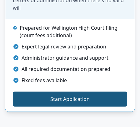
Letters of administration when there's no valid
will
Prepared for Wellington High Court filing
(court fees additional)
Expert legal review and preparation
Administrator guidance and support
All required documentation prepared
Fixed fees available
Start Application