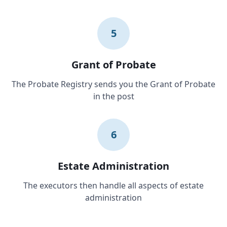
5
Grant of Probate
The Probate Registry sends you the Grant of Probate
in the post
6
Estate Administration
The executors then handle all aspects of estate
administration