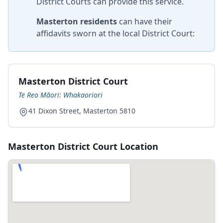
District Courts can provide this service.
Masterton residents
can have their
affidavits sworn at the local District Court:
Masterton District Court
Te Reo Māori: Whakaoriori
41 Dixon Street, Masterton 5810
Masterton District Court Location