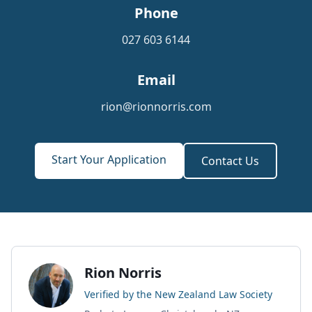
Phone
027 603 6144
Email
rion@rionnorris.com
Start Your Application
Contact Us
Rion Norris
Verified by the New Zealand Law Society