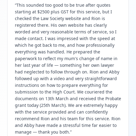
“
This sounded too good to be true after quotes
starting at $2500 plus GST for this service, but I
checked the Law Society website and Rion is
registered there. His own website has clearly
worded and very reasonable terms of service, so I
made contact. I was impressed with the speed at
which he got back to me, and how professionally
everything was handled. He prepared the
paperwork to reflect my mum's change of name in
her last year of life — something her own lawyer
had neglected to follow through on. Rion and Abby
followed up with a video and very straightforward
instructions on how to prepare everything for
submission to the High Court. We couriered the
documents on 13th March and received the Probate
grant today (25th March). We are extremely happy
with the service provided and can confidently
recommend Rion and his team for this service. Rion
and Abby have made a stressful time far easier to
manage — thank you both.
”