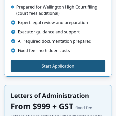
Prepared for Wellington High Court filing
(court fees additional)
Expert legal review and preparation
Executor guidance and support
All required documentation prepared
Fixed fee - no hidden costs
Start Application
Letters of Administration
From $999 + GST
fixed fee