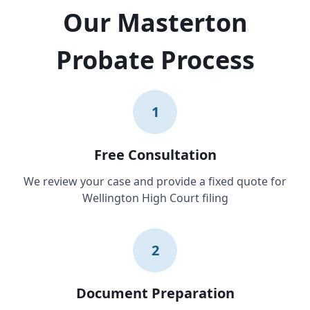
Our Masterton
Probate Process
1
Free Consultation
We review your case and provide a fixed quote for
Wellington High Court filing
2
Document Preparation