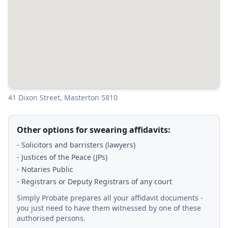
41 Dixon Street, Masterton 5810
Other options for swearing affidavits:
- Solicitors and barristers (lawyers)
- Justices of the Peace (JPs)
- Notaries Public
- Registrars or Deputy Registrars of any court
Simply Probate prepares all your affidavit documents -
you just need to have them witnessed by one of these
authorised persons.