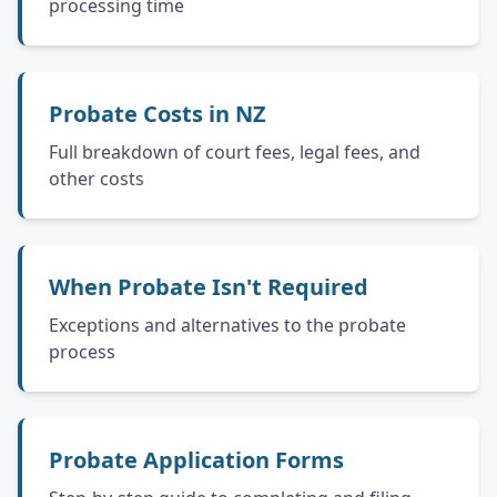
processing time
Probate Costs in NZ
Full breakdown of court fees, legal fees, and
other costs
When Probate Isn't Required
Exceptions and alternatives to the probate
process
Probate Application Forms