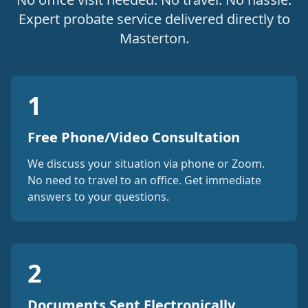
Expert probate service delivered directly to
Masterton.
1
Free Phone/Video Consultation
We discuss your situation via phone or Zoom.
No need to travel to an office. Get immediate
answers to your questions.
2
Documents Sent Electronically