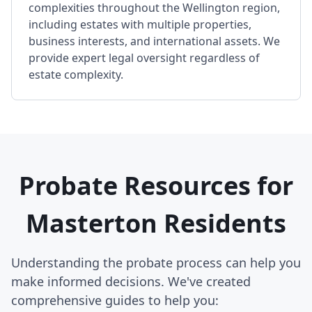
complexities throughout the Wellington region,
including estates with multiple properties,
business interests, and international assets. We
provide expert legal oversight regardless of
estate complexity.
Probate Resources for
Masterton Residents
Understanding the probate process can help you
make informed decisions. We've created
comprehensive guides to help you: