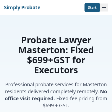
Simply Probate
Start
Probate Lawyer
Masterton: Fixed
$699+GST for
Executors
Professional probate services for Masterton
residents delivered completely remotely.
No
office visit required.
Fixed-fee pricing from
$699 + GST.