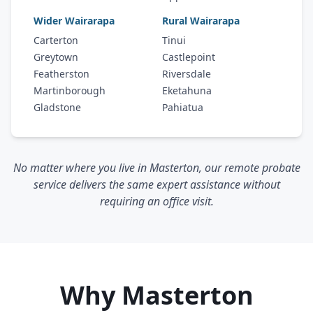
Wider Wairarapa
Rural Wairarapa
Carterton
Tinui
Greytown
Castlepoint
Featherston
Riversdale
Martinborough
Eketahuna
Gladstone
Pahiatua
No matter where you live in Masterton, our remote probate
service delivers the same expert assistance without
requiring an office visit.
Why Masterton