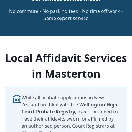
No commute • No parking fees • No time off work •
Same expert service
Local Affidavit Services
in Masterton
While all probate applications in New
Zealand are filed with the
Wellington High
Court Probate Registry
, executors need to
have their affidavits sworn or affirmed by
an authorised person. Court Registrars at