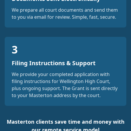
We prepare all court documents and send them
to you via email for review. Simple, fast, secure.
3
Filing Instructions & Support
We provide your completed application with
filing instructions for Wellington High Court,
plus ongoing support. The Grant is sent directly
to your Masterton address by the court.
Masterton clients save time and money with
our remote service model