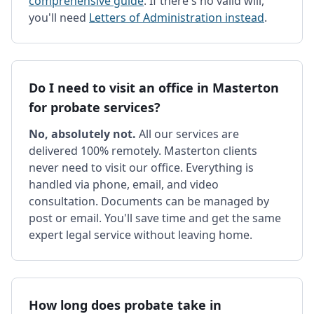
comprehensive guide
. If there's no valid will,
you'll need
Letters of Administration instead
.
Do I need to visit an office in Masterton
for probate services?
No, absolutely not.
All our services are
delivered 100% remotely. Masterton clients
never need to visit our office. Everything is
handled via phone, email, and video
consultation. Documents can be managed by
post or email. You'll save time and get the same
expert legal service without leaving home.
How long does probate take in