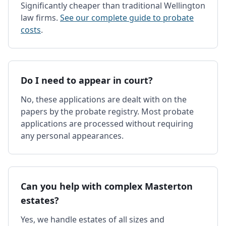
Significantly cheaper than traditional Wellington
law firms.
See our complete guide to probate
costs
.
Do I need to appear in court?
No, these applications are dealt with on the
papers by the probate registry. Most probate
applications are processed without requiring
any personal appearances.
Can you help with complex Masterton
estates?
Yes, we handle estates of all sizes and