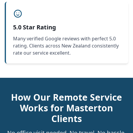
5.0 Star Rating
Many verified Google reviews with perfect 5.0
rating. Clients across New Zealand consistently
rate our service excellent.
How Our Remote Service
Works for Masterton
Clients
No office visit needed. No travel. No hassle.