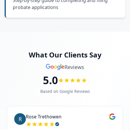
Step-by-step guide to completing and filing
probate applications
What Our Clients Say
Reviews
5.0
Based on Google Reviews
Rose Trethowen
R