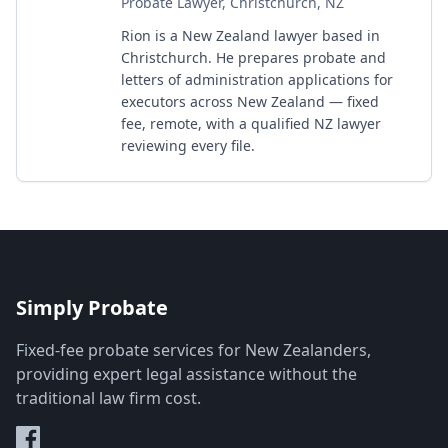
Probate Lawyer, Christchurch, NZ
Rion is a New Zealand lawyer based in
Christchurch. He prepares probate and
letters of administration applications for
executors across New Zealand — fixed
fee, remote, with a qualified NZ lawyer
reviewing every file.
Simply Probate
Fixed-fee probate services for New Zealanders,
providing expert legal assistance without the
traditional law firm cost.