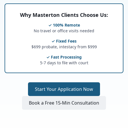
Why Masterton Clients Choose Us:
✓ 100% Remote
No travel or office visits needed
✓ Fixed Fees
$699 probate, intestacy from $999
✓ Fast Processing
5-7 days to file with court
Start Your Application Now
Book a Free 15-Min Consultation