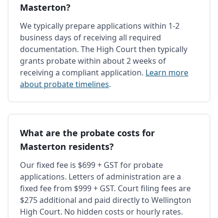
Masterton?
We typically prepare applications within 1-2
business days of receiving all required
documentation. The High Court then typically
grants probate within about 2 weeks of
receiving a compliant application.
Learn more
about probate timelines
.
What are the probate costs for
Masterton residents?
Our fixed fee is $699 + GST for probate
applications. Letters of administration are a
fixed fee from $999 + GST. Court filing fees are
$275 additional and paid directly to Wellington
High Court. No hidden costs or hourly rates.