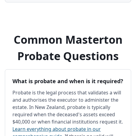
Common Masterton
Probate Questions
What is probate and when is it required?
Probate is the legal process that validates a will
and authorises the executor to administer the
estate. In New Zealand, probate is typically
required when the deceased's assets exceed
$40,000 or when financial institutions request it.
Learn everything about probate in our