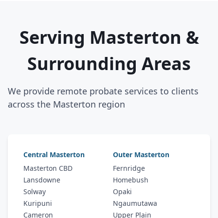
Serving Masterton &
Surrounding Areas
We provide remote probate services to clients
across the Masterton region
Central Masterton
Outer Masterton
Masterton CBD
Fernridge
Lansdowne
Homebush
Solway
Opaki
Kuripuni
Ngaumutawa
Cameron
Upper Plain