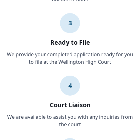
3
Ready to File
We provide your completed application ready for you
to file at the Wellington High Court
4
Court Liaison
We are available to assist you with any inquiries from
the court