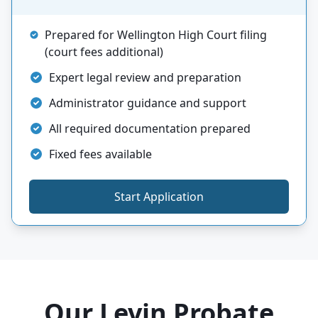
Prepared for Wellington High Court filing
(court fees additional)
Expert legal review and preparation
Administrator guidance and support
All required documentation prepared
Fixed fees available
Start Application
Our Levin Probate