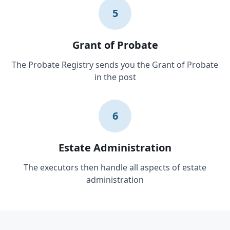
5
Grant of Probate
The Probate Registry sends you the Grant of Probate
in the post
6
Estate Administration
The executors then handle all aspects of estate
administration