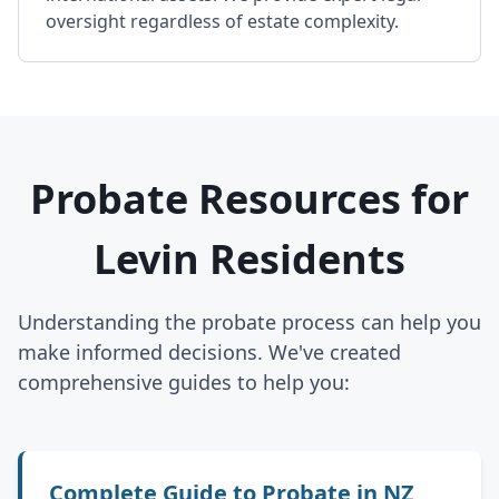
oversight regardless of estate complexity.
Probate Resources for
Levin Residents
Understanding the probate process can help you
make informed decisions. We've created
comprehensive guides to help you:
Complete Guide to Probate in NZ