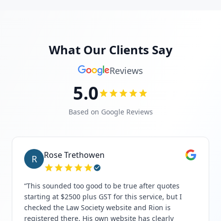
What Our Clients Say
Reviews
5.0
Based on Google Reviews
Rose Trethowen
R
“
This sounded too good to be true after quotes
starting at $2500 plus GST for this service, but I
checked the Law Society website and Rion is
registered there. His own website has clearly