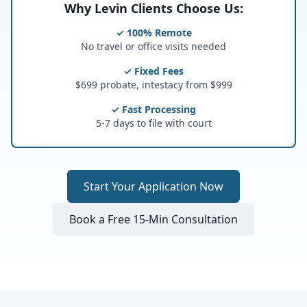
Why Levin Clients Choose Us:
✓ 100% Remote
No travel or office visits needed
✓ Fixed Fees
$699 probate, intestacy from $999
✓ Fast Processing
5-7 days to file with court
Start Your Application Now
Book a Free 15-Min Consultation