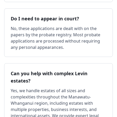
Do I need to appear in court?
No, these applications are dealt with on the
papers by the probate registry. Most probate
applications are processed without requiring
any personal appearances.
Can you help with complex Levin
estates?
Yes, we handle estates of all sizes and
complexities throughout the Manawatu-
Whanganui region, including estates with
multiple properties, business interests, and
international assets. We provide expert legal