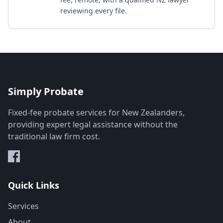
reviewing every file.
Simply Probate
Fixed-fee probate services for New Zealanders,
providing expert legal assistance without the
traditional law firm cost.
Quick Links
Services
About