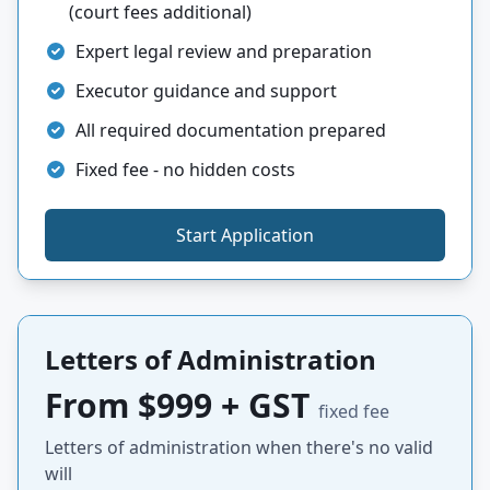
(court fees additional)
Expert legal review and preparation
Executor guidance and support
All required documentation prepared
Fixed fee - no hidden costs
Start Application
Letters of Administration
From $999 + GST
fixed fee
Letters of administration when there's no valid
will