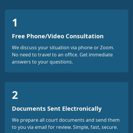
1
Free Phone/Video Consultation
We discuss your situation via phone or Zoom.
No need to travel to an office. Get immediate
answers to your questions.
2
Documents Sent Electronically
We prepare all court documents and send them
to you via email for review. Simple, fast, secure.