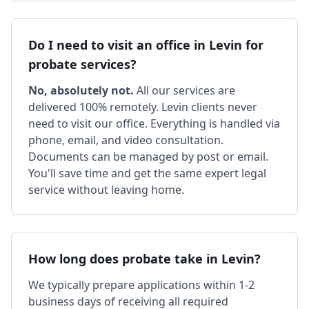
Do I need to visit an office in Levin for
probate services?
No, absolutely not.
All our services are
delivered 100% remotely. Levin clients never
need to visit our office. Everything is handled via
phone, email, and video consultation.
Documents can be managed by post or email.
You'll save time and get the same expert legal
service without leaving home.
How long does probate take in Levin?
We typically prepare applications within 1-2
business days of receiving all required