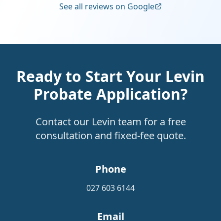
See all reviews on Google
Ready to Start Your Levin
Probate Application?
Contact our Levin team for a free
consultation and fixed-fee quote.
Phone
027 603 6144
Email