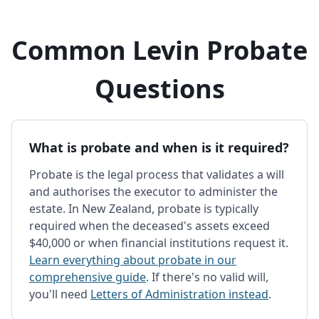
Common Levin Probate
Questions
What is probate and when is it required?
Probate is the legal process that validates a will
and authorises the executor to administer the
estate. In New Zealand, probate is typically
required when the deceased's assets exceed
$40,000 or when financial institutions request it.
Learn everything about probate in our
comprehensive guide
. If there's no valid will,
you'll need
Letters of Administration instead
.