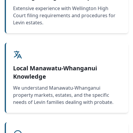
Extensive experience with Wellington High
Court filing requirements and procedures for
Levin estates.
Local Manawatu-Whanganui
Knowledge
We understand Manawatu-Whanganui
property markets, estates, and the specific
needs of Levin families dealing with probate.