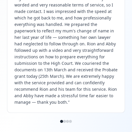
worded and very reasonable terms of service, so I
made contact. I was impressed with the speed at
which he got back to me, and how professionally
everything was handled. He prepared the
paperwork to reflect my mum's change of name in
her last year of life — something her own lawyer
had neglected to follow through on. Rion and Abby
followed up with a video and very straightforward
instructions on how to prepare everything for
submission to the High Court. We couriered the
documents on 13th March and received the Probate
grant today (25th March). We are extremely happy
with the service provided and can confidently
recommend Rion and his team for this service. Rion
and Abby have made a stressful time far easier to
manage — thank you both.
”