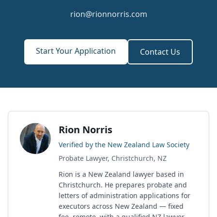
rion@rionnorris.com
Start Your Application
Contact Us
Rion Norris
Verified by the New Zealand Law Society
Probate Lawyer, Christchurch, NZ
Rion is a New Zealand lawyer based in
Christchurch. He prepares probate and
letters of administration applications for
executors across New Zealand — fixed
fee, remote, with a qualified NZ lawyer