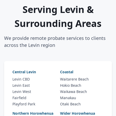
Serving Levin &
Surrounding Areas
We provide remote probate services to clients
across the Levin region
Central Levin
Coastal
Levin CBD
Waitarere Beach
Levin East
Hokio Beach
Levin West
Waikawa Beach
Fairfield
Manakau
Playford Park
Otaki Beach
Northern Horowhenua
Wider Horowhenua