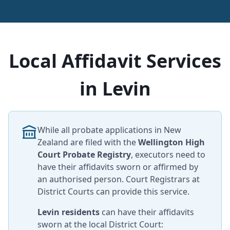
Local Affidavit Services
in Levin
While all probate applications in New
Zealand are filed with the
Wellington High
Court Probate Registry
, executors need to
have their affidavits sworn or affirmed by
an authorised person. Court Registrars at
District Courts can provide this service.
Levin residents
can have their affidavits
sworn at the local District Court: