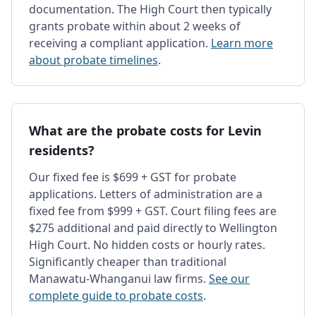
documentation. The High Court then typically
grants probate within about 2 weeks of
receiving a compliant application.
Learn more
about probate timelines
.
What are the probate costs for Levin
residents?
Our fixed fee is $699 + GST for probate
applications. Letters of administration are a
fixed fee from $999 + GST. Court filing fees are
$275 additional and paid directly to Wellington
High Court. No hidden costs or hourly rates.
Significantly cheaper than traditional
Manawatu-Whanganui law firms.
See our
complete guide to probate costs
.