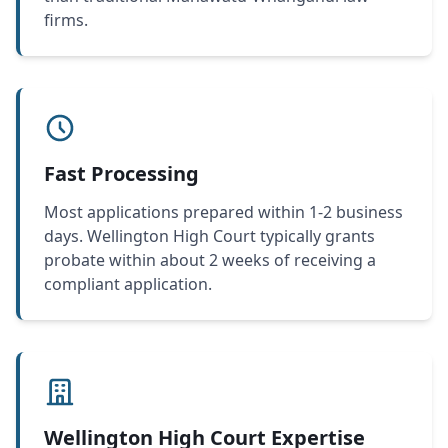
firms.
Fast Processing
Most applications prepared within 1-2 business
days. Wellington High Court typically grants
probate within about 2 weeks of receiving a
compliant application.
Wellington High Court Expertise