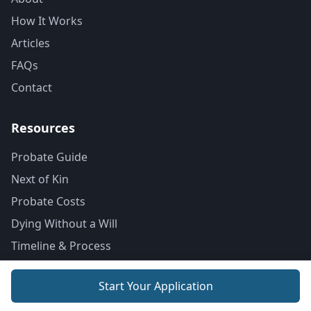
How It Works
Articles
FAQs
Contact
Resources
Probate Guide
Next of Kin
Probate Costs
Dying Without a Will
Timeline & Process
Locations
Start Your Application