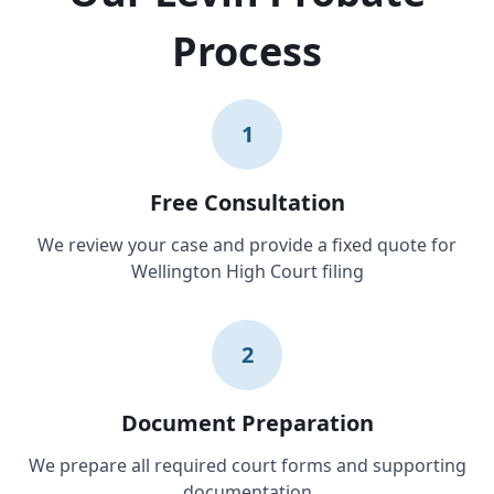
Process
1
Free Consultation
We review your case and provide a fixed quote for
Wellington High Court filing
2
Document Preparation
We prepare all required court forms and supporting
documentation