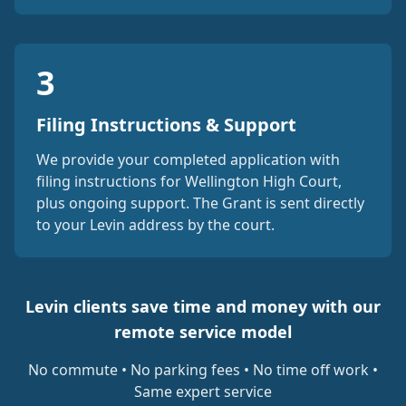
3
Filing Instructions & Support
We provide your completed application with
filing instructions for Wellington High Court,
plus ongoing support. The Grant is sent directly
to your Levin address by the court.
Levin clients save time and money with our
remote service model
No commute • No parking fees • No time off work •
Same expert service