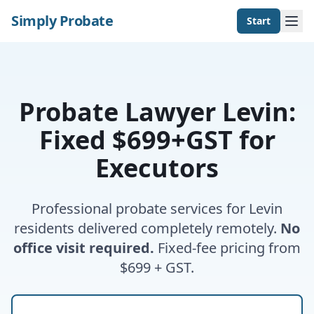
Simply Probate
Start
Probate Lawyer Levin:
Fixed $699+GST for
Executors
Professional probate services for Levin
residents delivered completely remotely.
No
office visit required.
Fixed-fee pricing from
$699 + GST.