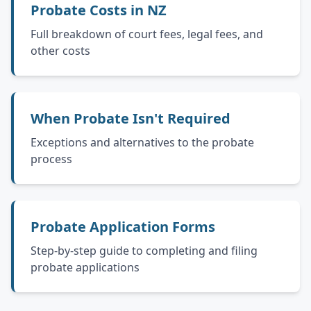
Probate Costs in NZ
Full breakdown of court fees, legal fees, and
other costs
When Probate Isn't Required
Exceptions and alternatives to the probate
process
Probate Application Forms
Step-by-step guide to completing and filing
probate applications