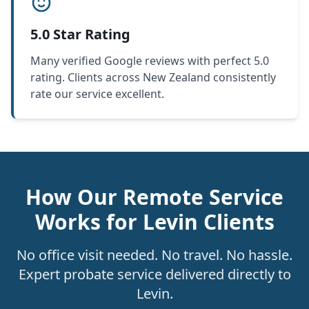
5.0 Star Rating
Many verified Google reviews with perfect 5.0
rating. Clients across New Zealand consistently
rate our service excellent.
How Our Remote Service
Works for Levin Clients
No office visit needed. No travel. No hassle.
Expert probate service delivered directly to
Levin.