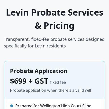
Levin Probate Services
& Pricing
Transparent, fixed-fee probate services designed
specifically for Levin residents
Probate Application
$699 + GST
fixed fee
Probate application when there's a valid will
Prepared for Wellington High Court filing