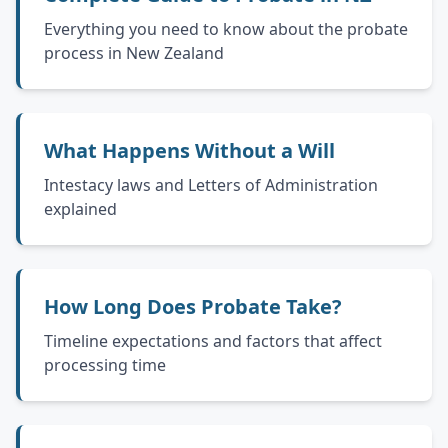
Everything you need to know about the probate
process in New Zealand
What Happens Without a Will
Intestacy laws and Letters of Administration
explained
How Long Does Probate Take?
Timeline expectations and factors that affect
processing time