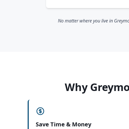
No matter where you live in Greymou
Why Greymou
Save Time & Money