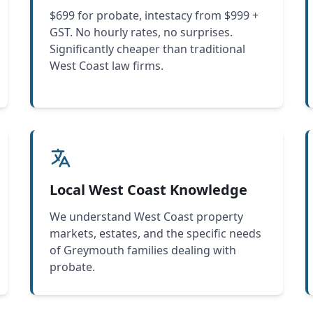
$699 for probate, intestacy from $999 +
GST. No hourly rates, no surprises.
Significantly cheaper than traditional
West Coast law firms.
Local West Coast Knowledge
We understand West Coast property
markets, estates, and the specific needs
of Greymouth families dealing with
probate.