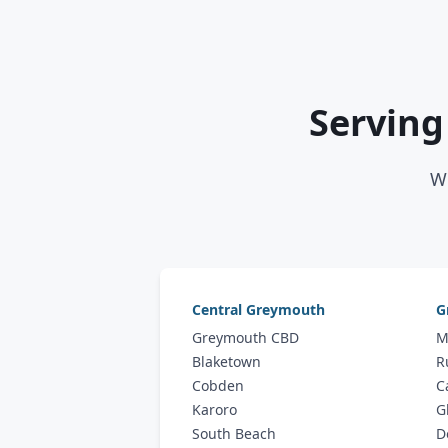
Serving
We
Central Greymouth
G
Greymouth CBD
M
Blaketown
R
Cobden
C
Karoro
G
South Beach
D