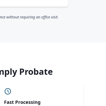
e without requiring an office visit.
mply Probate
Fast Processing