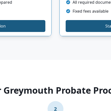
repared
All required docume
Fixed fees available
tion
Sta
 Greymouth Probate Pro
2