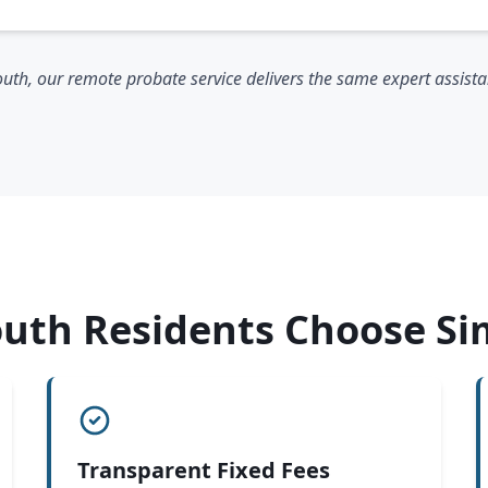
th, our remote probate service delivers the same expert assistanc
th Residents Choose Si
Transparent Fixed Fees