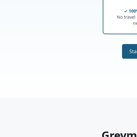
✓ 100
No travel o
n
Sta
Greymo