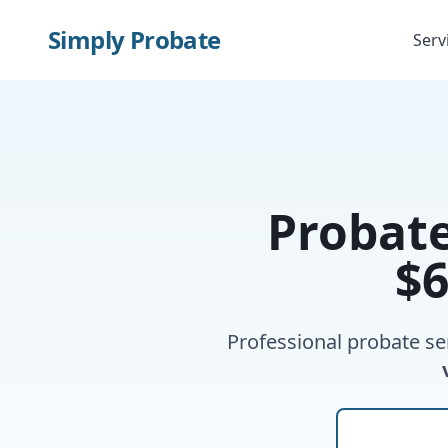
Simply Probate
Serv
Probat
$6
Professional probate se