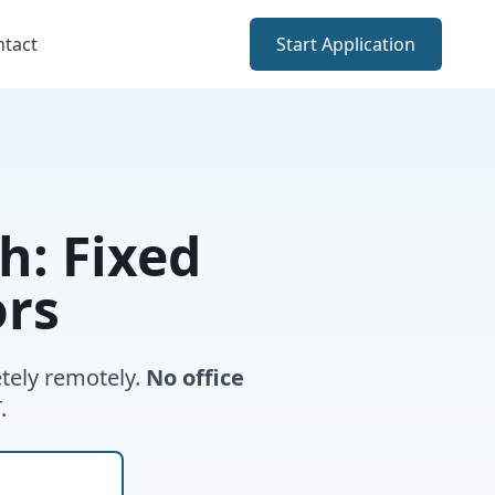
ntact
Start Application
: Fixed
ors
tely remotely.
No office
.