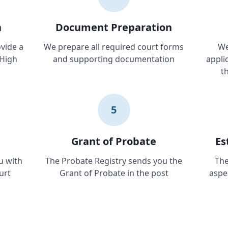
n
Document Preparation
vide a
We prepare all required court forms
We
 High
and supporting documentation
applic
t
5
Grant of Probate
Es
u with
The Probate Registry sends you the
The
urt
Grant of Probate in the post
aspe