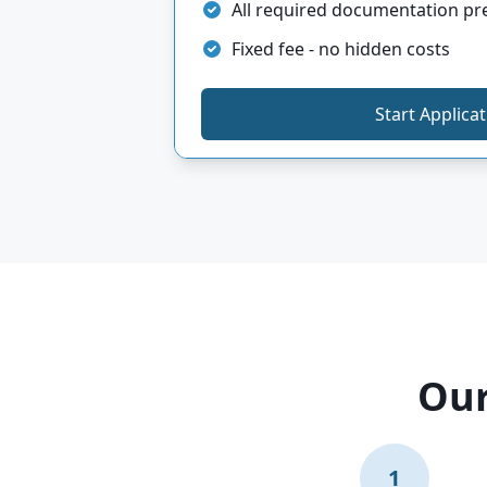
All required documentation p
Fixed fee - no hidden costs
Start Applica
Our
1