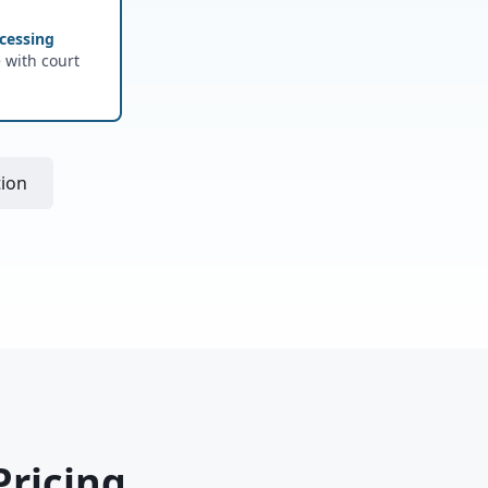
cessing
e with court
tion
Pricing