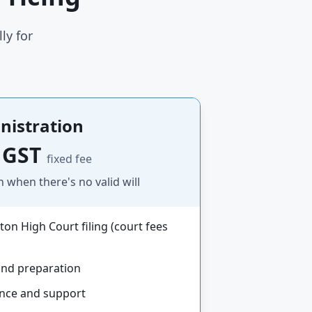
ly for
nistration
 GST
fixed fee
n when there's no valid will
ton High Court filing (court fees
and preparation
ance and support