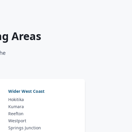
ng Areas
the
Wider West Coast
Hokitika
Kumara
Reefton
Westport
Springs Junction