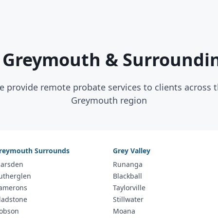
 Greymouth & Surroundi
 provide remote probate services to clients across 
Greymouth region
reymouth Surrounds
Grey Valley
arsden
Runanga
utherglen
Blackball
amerons
Taylorville
ladstone
Stillwater
obson
Moana