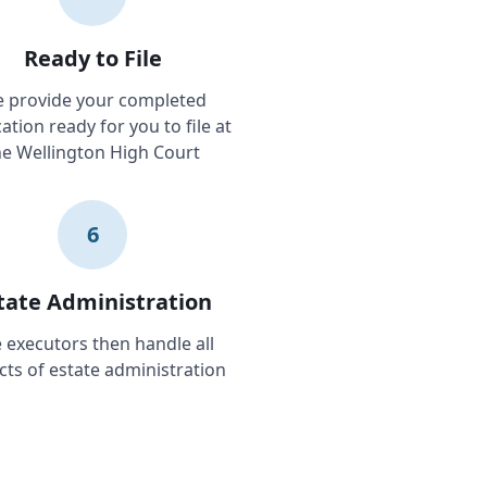
Ready to File
 provide your completed
ation ready for you to file at
he Wellington High Court
6
tate Administration
 executors then handle all
cts of estate administration