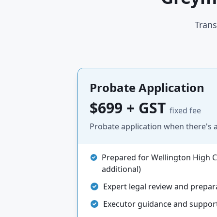
Trans
Probate Application
$699 + GST
fixed fee
Probate application when there's a 
Prepared for Wellington High Co
additional)
Expert legal review and prepar
Executor guidance and suppor