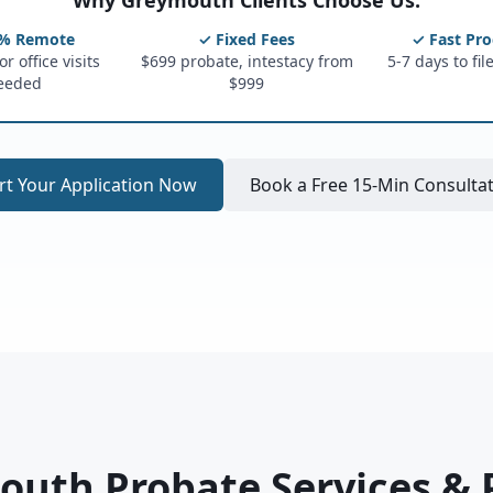
Why Greymouth Clients Choose Us:
% Remote
✓ Fixed Fees
✓ Fast Pro
r office visits
$699 probate, intestacy from
5-7 days to fil
eeded
$999
rt Your Application Now
Book a Free 15-Min Consulta
uth Probate Services & 