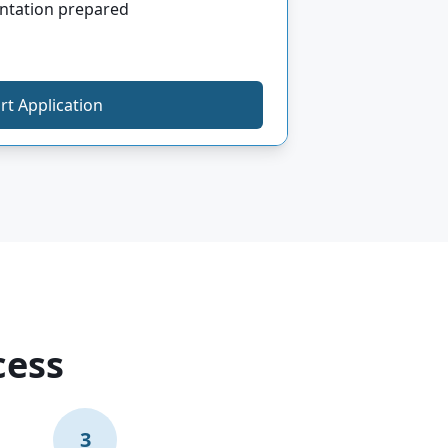
ntation prepared
rt Application
cess
3