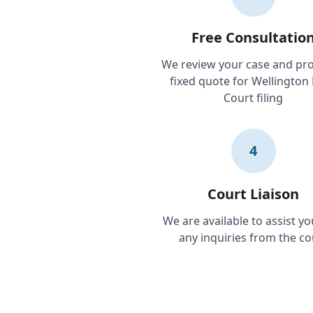
Free Consultatio
We review your case and pro
fixed quote for Wellington
Court filing
4
Court Liaison
We are available to assist yo
any inquiries from the co