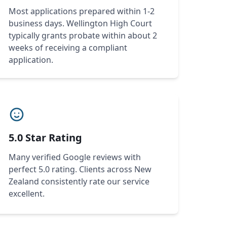
Most applications prepared within 1-2
business days. Wellington High Court
typically grants probate within about 2
weeks of receiving a compliant
application.
5.0 Star Rating
Many verified Google reviews with
perfect 5.0 rating. Clients across New
Zealand consistently rate our service
excellent.