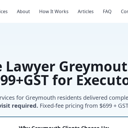
ices
About
How It Works
Articles
FAQ
Co
e Lawyer Greymouth
99+GST for Execut
rvices for Greymouth residents delivered comple
visit required.
Fixed-fee pricing from $699 + GST