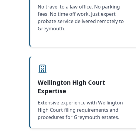
No travel to a law office. No parking
fees. No time off work. Just expert
probate service delivered remotely to
Greymouth.
Wellington High Court
Expertise
Extensive experience with Wellington
High Court filing requirements and
procedures for Greymouth estates.