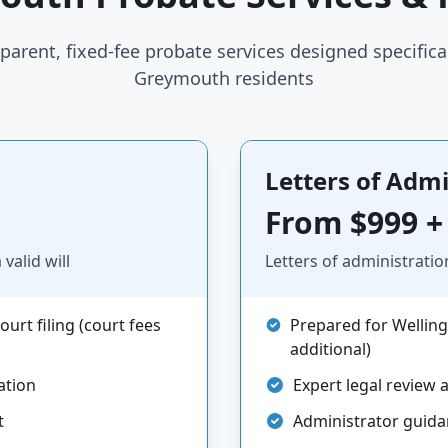
parent, fixed-fee probate services designed specifical
Greymouth residents
Letters of Admi
From $999 +
valid will
Letters of administratio
urt filing (court fees
Prepared for Welling
additional)
ation
Expert legal review 
t
Administrator guid