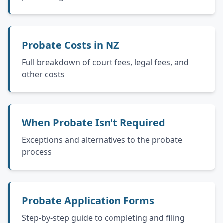
Probate Costs in NZ
Full breakdown of court fees, legal fees, and
other costs
When Probate Isn't Required
Exceptions and alternatives to the probate
process
Probate Application Forms
Step-by-step guide to completing and filing