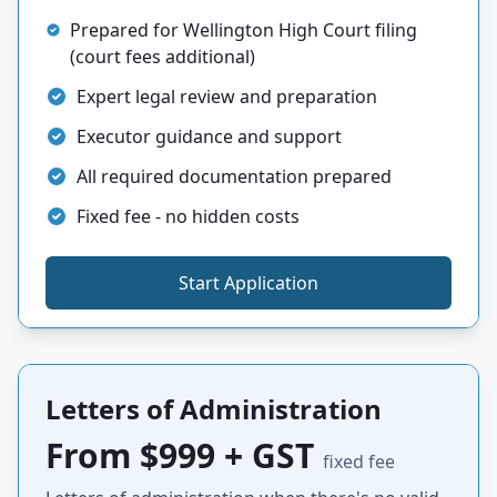
Prepared for Wellington High Court filing
(court fees additional)
Expert legal review and preparation
Executor guidance and support
All required documentation prepared
Fixed fee - no hidden costs
Start Application
Letters of Administration
From $999 + GST
fixed fee