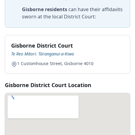
Gisborne residents
can have their affidavits
sworn at the local District Court:
Gisborne District Court
Te Reo Māori: Tūranganui-a-Kiwa
1 Customhouse Street, Gisborne 4010
Gisborne District Court Location