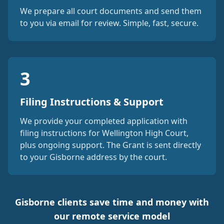
We prepare all court documents and send them
to you via email for review. Simple, fast, secure.
3
Filing Instructions & Support
We provide your completed application with
filing instructions for Wellington High Court,
plus ongoing support. The Grant is sent directly
to your Gisborne address by the court.
Gisborne clients save time and money with
our remote service model