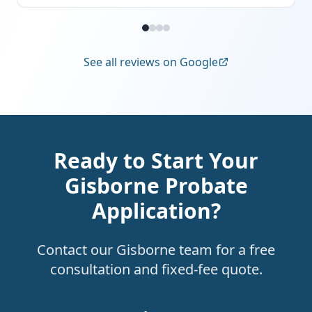
See all reviews on Google
Ready to Start Your
Gisborne Probate
Application?
Contact our Gisborne team for a free
consultation and fixed-fee quote.