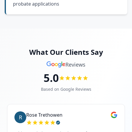
probate applications
What Our Clients Say
Reviews
5.0
Based on Google Reviews
Rose Trethowen
R