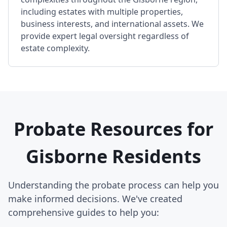
including estates with multiple properties,
business interests, and international assets. We
provide expert legal oversight regardless of
estate complexity.
Probate Resources for
Gisborne Residents
Understanding the probate process can help you
make informed decisions. We've created
comprehensive guides to help you: