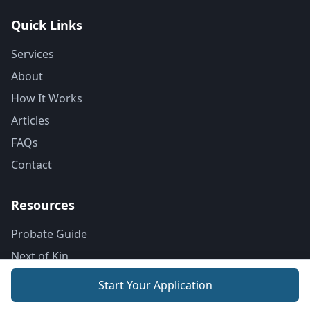
Quick Links
Services
About
How It Works
Articles
FAQs
Contact
Resources
Probate Guide
Next of Kin
Probate Costs
Start Your Application
Dying Without a Will