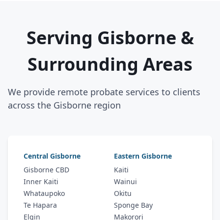
Serving Gisborne &
Surrounding Areas
We provide remote probate services to clients
across the Gisborne region
Central Gisborne
Eastern Gisborne
Gisborne CBD
Kaiti
Inner Kaiti
Wainui
Whataupoko
Okitu
Te Hapara
Sponge Bay
Elgin
Makorori