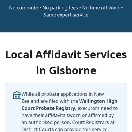
No commute • No parking fees • No time off work •
Same expert service
Local Affidavit Services
in Gisborne
While all probate applications in New
Zealand are filed with the
Wellington High
Court Probate Registry
, executors need to
have their affidavits sworn or affirmed by
an authorised person. Court Registrars at
District Courts can provide this service.