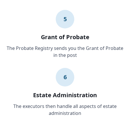
5
Grant of Probate
The Probate Registry sends you the Grant of Probate
in the post
6
Estate Administration
The executors then handle all aspects of estate
administration