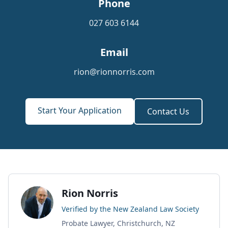
Phone
027 603 6144
Email
rion@rionnorris.com
Start Your Application
Contact Us
Rion Norris
Verified by the New Zealand Law Society
Probate Lawyer, Christchurch, NZ