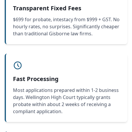
Transparent Fixed Fees
$699 for probate, intestacy from $999 + GST. No
hourly rates, no surprises. Significantly cheaper
than traditional Gisborne law firms.
Fast Processing
Most applications prepared within 1-2 business
days. Wellington High Court typically grants
probate within about 2 weeks of receiving a
compliant application.