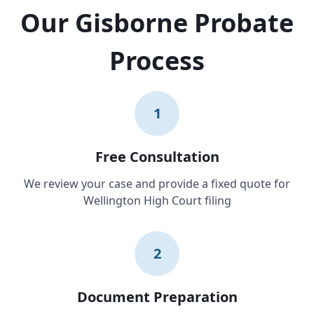
Our Gisborne Probate
Process
1
Free Consultation
We review your case and provide a fixed quote for
Wellington High Court filing
2
Document Preparation