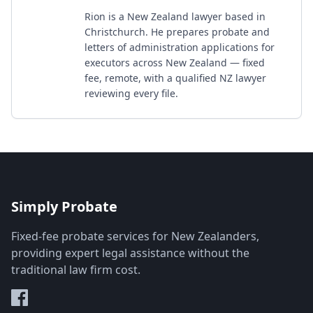
Rion is a New Zealand lawyer based in
Christchurch. He prepares probate and
letters of administration applications for
executors across New Zealand — fixed
fee, remote, with a qualified NZ lawyer
reviewing every file.
Simply Probate
Fixed-fee probate services for New Zealanders,
providing expert legal assistance without the
traditional law firm cost.