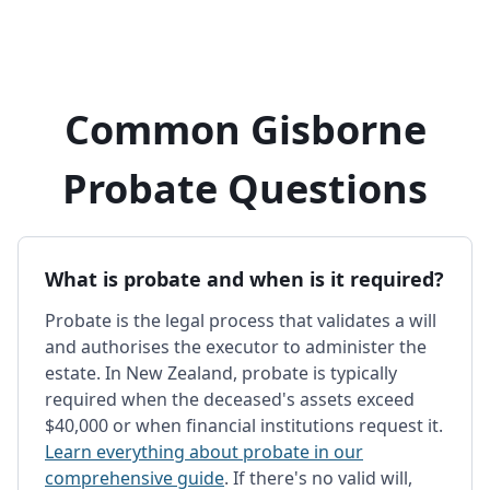
Common Gisborne
Probate Questions
What is probate and when is it required?
Probate is the legal process that validates a will
and authorises the executor to administer the
estate. In New Zealand, probate is typically
required when the deceased's assets exceed
$40,000 or when financial institutions request it.
Learn everything about probate in our
comprehensive guide
. If there's no valid will,