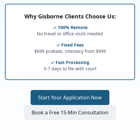
Why Gisborne Clients Choose Us:
✓ 100% Remote
No travel or office visits needed
✓ Fixed Fees
$699 probate, intestacy from $999
✓ Fast Processing
5-7 days to file with court
Start Your Application Now
Book a Free 15-Min Consultation