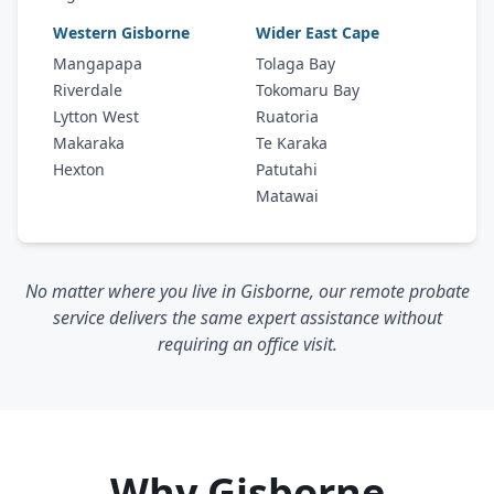
Western Gisborne
Wider East Cape
Mangapapa
Tolaga Bay
Riverdale
Tokomaru Bay
Lytton West
Ruatoria
Makaraka
Te Karaka
Hexton
Patutahi
Matawai
No matter where you live in Gisborne, our remote probate
service delivers the same expert assistance without
requiring an office visit.
Why Gisborne