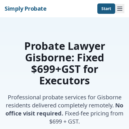
Simply Probate
Start
Probate Lawyer
Gisborne: Fixed
$699+GST for
Executors
Professional probate services for Gisborne
residents delivered completely remotely.
No
office visit required.
Fixed-fee pricing from
$699 + GST.