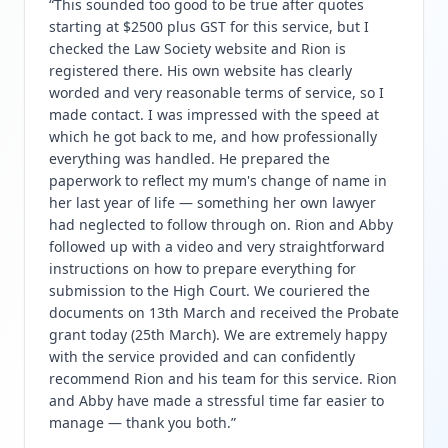
“
This sounded too good to be true after quotes
starting at $2500 plus GST for this service, but I
checked the Law Society website and Rion is
registered there. His own website has clearly
worded and very reasonable terms of service, so I
made contact. I was impressed with the speed at
which he got back to me, and how professionally
everything was handled. He prepared the
paperwork to reflect my mum's change of name in
her last year of life — something her own lawyer
had neglected to follow through on. Rion and Abby
followed up with a video and very straightforward
instructions on how to prepare everything for
submission to the High Court. We couriered the
documents on 13th March and received the Probate
grant today (25th March). We are extremely happy
with the service provided and can confidently
recommend Rion and his team for this service. Rion
and Abby have made a stressful time far easier to
manage — thank you both.
”