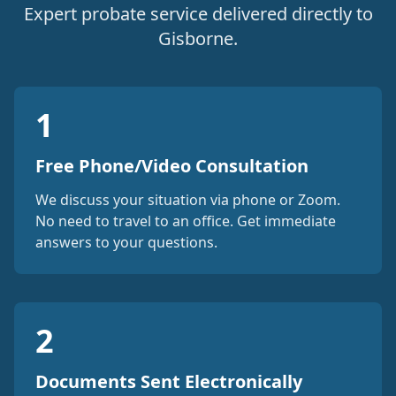
Expert probate service delivered directly to
Gisborne.
1
Free Phone/Video Consultation
We discuss your situation via phone or Zoom.
No need to travel to an office. Get immediate
answers to your questions.
2
Documents Sent Electronically