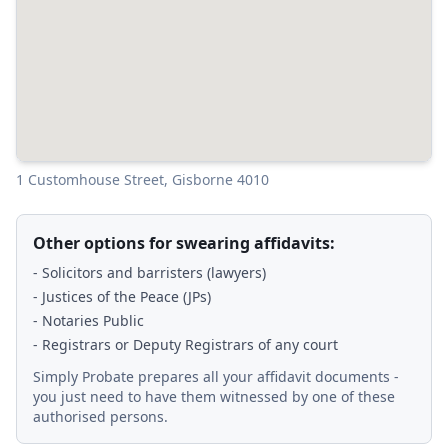
1 Customhouse Street, Gisborne 4010
Other options for swearing affidavits:
- Solicitors and barristers (lawyers)
- Justices of the Peace (JPs)
- Notaries Public
- Registrars or Deputy Registrars of any court
Simply Probate prepares all your affidavit documents -
you just need to have them witnessed by one of these
authorised persons.