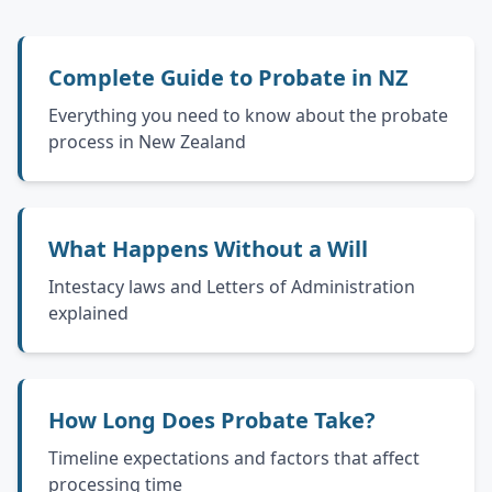
Complete Guide to Probate in NZ
Everything you need to know about the probate
process in New Zealand
What Happens Without a Will
Intestacy laws and Letters of Administration
explained
How Long Does Probate Take?
Timeline expectations and factors that affect
processing time