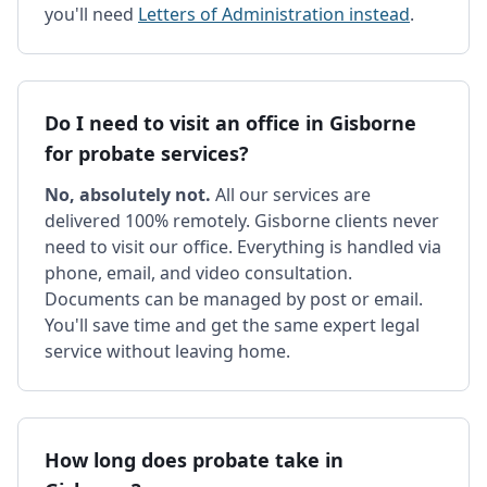
you'll need
Letters of Administration instead
.
Do I need to visit an office in Gisborne
for probate services?
No, absolutely not.
All our services are
delivered 100% remotely. Gisborne clients never
need to visit our office. Everything is handled via
phone, email, and video consultation.
Documents can be managed by post or email.
You'll save time and get the same expert legal
service without leaving home.
How long does probate take in