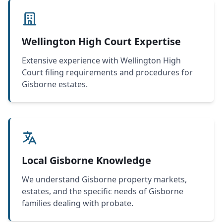
Wellington High Court Expertise
Extensive experience with Wellington High
Court filing requirements and procedures for
Gisborne estates.
Local Gisborne Knowledge
We understand Gisborne property markets,
estates, and the specific needs of Gisborne
families dealing with probate.