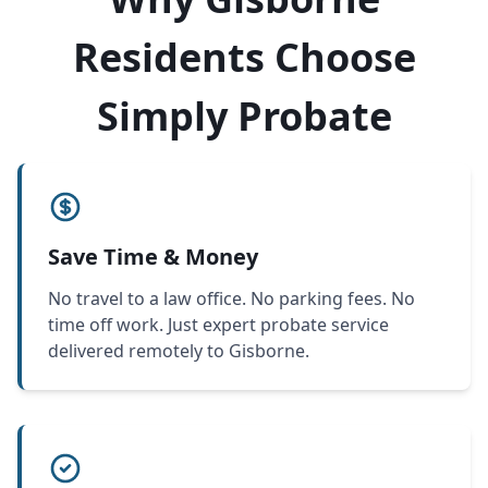
Residents Choose
Simply Probate
Save Time & Money
No travel to a law office. No parking fees. No
time off work. Just expert probate service
delivered remotely to Gisborne.