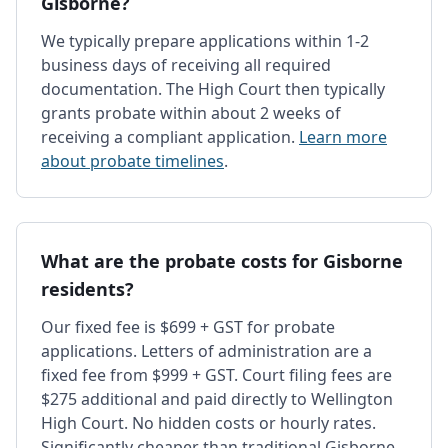
Gisborne?
We typically prepare applications within 1-2
business days of receiving all required
documentation. The High Court then typically
grants probate within about 2 weeks of
receiving a compliant application.
Learn more
about probate timelines
.
What are the probate costs for Gisborne
residents?
Our fixed fee is $699 + GST for probate
applications. Letters of administration are a
fixed fee from $999 + GST. Court filing fees are
$275 additional and paid directly to Wellington
High Court. No hidden costs or hourly rates.
Significantly cheaper than traditional Gisborne