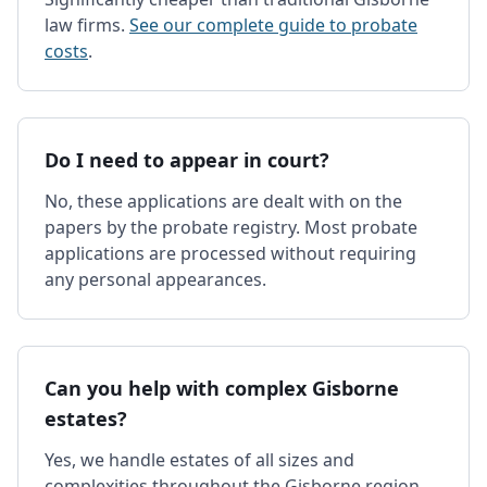
law firms.
See our complete guide to probate
costs
.
Do I need to appear in court?
No, these applications are dealt with on the
papers by the probate registry. Most probate
applications are processed without requiring
any personal appearances.
Can you help with complex Gisborne
estates?
Yes, we handle estates of all sizes and
complexities throughout the Gisborne region,