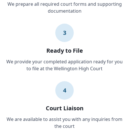
We prepare all required court forms and supporting
documentation
3
Ready to File
We provide your completed application ready for you
to file at the Wellington High Court
4
Court Liaison
We are available to assist you with any inquiries from
the court