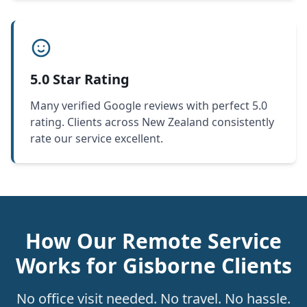
5.0 Star Rating
Many verified Google reviews with perfect 5.0
rating. Clients across New Zealand consistently
rate our service excellent.
How Our Remote Service
Works for Gisborne Clients
No office visit needed. No travel. No hassle.