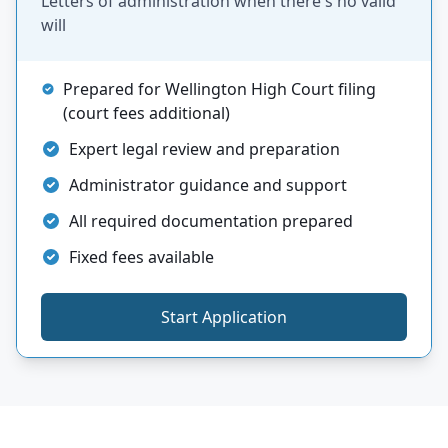
Letters of administration when there's no valid
will
Prepared for Wellington High Court filing
(court fees additional)
Expert legal review and preparation
Administrator guidance and support
All required documentation prepared
Fixed fees available
Start Application