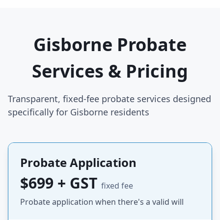
Gisborne Probate
Services & Pricing
Transparent, fixed-fee probate services designed
specifically for Gisborne residents
Probate Application
$699 + GST
fixed fee
Probate application when there's a valid will