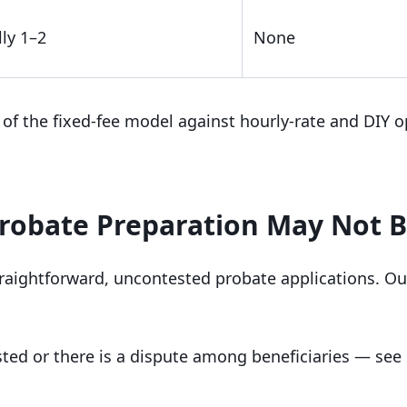
ly 1–2
None
of the fixed-fee model against hourly-rate and DIY o
robate Preparation May Not B
raightforward, uncontested probate applications. Ou
ested or there is a dispute among beneficiaries — se