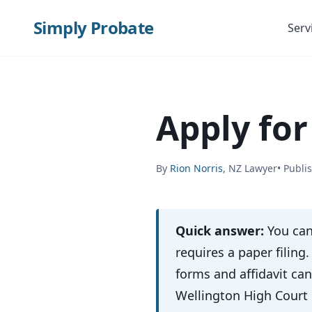
Simply Probate
Serv
Apply for
By
Rion Norris
, NZ Lawyer
• Publi
Quick answer:
You can
requires a paper filing
forms and affidavit ca
Wellington High Court 