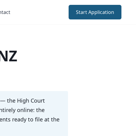
ntact
Start Application
 NZ
 — the High Court
tirely online: the
ts ready to file at the