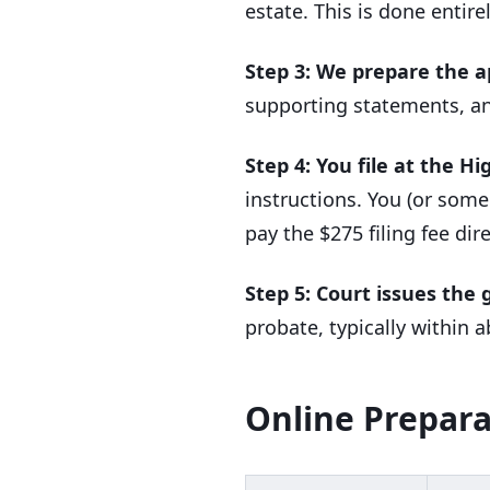
estate. This is done entire
Step 3: We prepare the a
supporting statements, an
Step 4: You file at the Hi
instructions. You (or some
pay the $275 filing fee dire
Step 5: Court issues the 
probate, typically within
Online Prepara