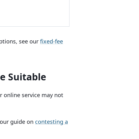
ptions, see our
fixed-fee
e Suitable
r online service may not
e our guide on
contesting a