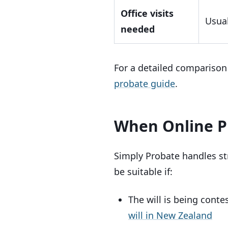
Office visits
Usual
needed
For a detailed comparison 
probate guide
.
When Online P
Simply Probate handles st
be suitable if:
The will is being cont
will in New Zealand