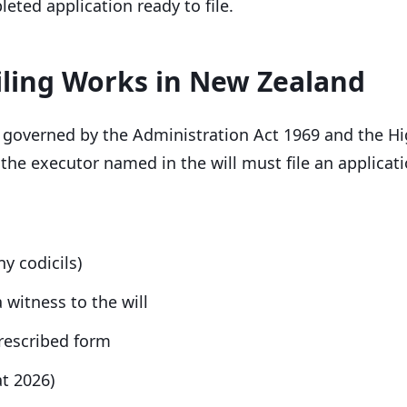
eted application ready to file.
iling Works in New Zealand
 governed by the Administration Act 1969 and the Hi
 the executor named in the will must file an applicati
ny codicils)
 witness to the will
prescribed form
at 2026)