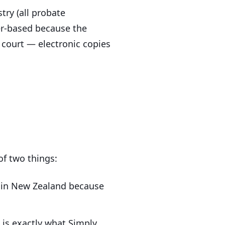
try (all probate
per-based because the
e court — electronic copies
of two things:
e in New Zealand because
 is exactly what Simply