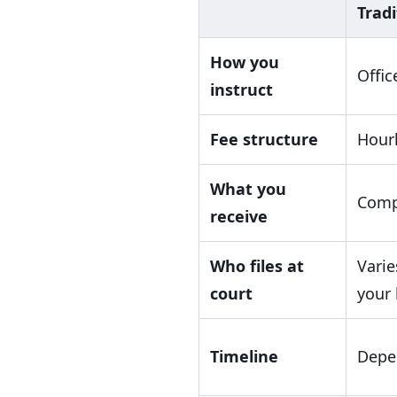
Tradi
How you
Offic
instruct
Fee structure
Hourl
What you
Comp
receive
Who files at
Varie
court
your 
Timeline
Depen