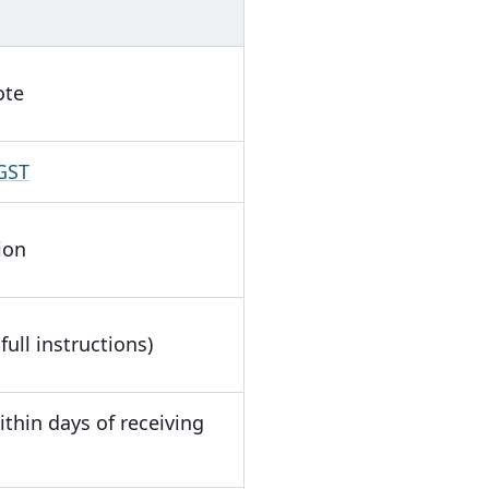
ote
 GST
ion
full instructions)
thin days of receiving