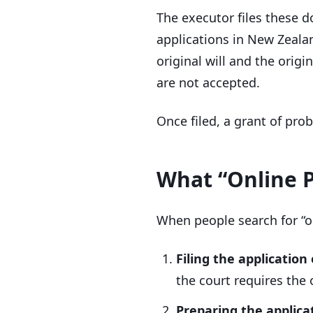
The executor files these 
applications in New Zeala
original will and the orig
are not accepted.
Once filed, a grant of pro
What “Online 
When people search for “o
Filing the application
the court requires the o
Preparing the applicat