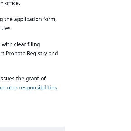
n office.
g the application form,
ules.
ith clear filing
urt Probate Registry and
ssues the grant of
xecutor responsibilities
.