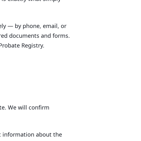
ely — by phone, email, or
uired documents and forms.
Probate Registry.
e. We will confirm
ic information about the