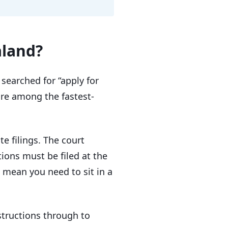
aland?
searched for “apply for
are among the fastest-
e filings. The court
ations must be filed at the
 mean you need to sit in a
structions through to