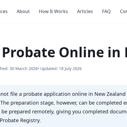
ices
About
How It Works
Articles
FAQ
Co
 Probate Online in
shed: 30 March 2026
• Updated: 18 July 2026
not file a probate application online in New Zealand
. The preparation stage, however, can be completed en
n be prepared remotely, giving you completed documen
Probate Registry.