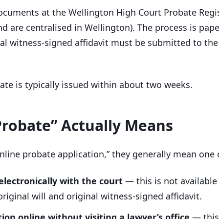
documents at the Wellington High Court Probate Regis
nd are centralised in Wellington). The process is pa
inal witness-signed affidavit must be submitted to th
bate is typically issued within about two weeks.
Probate” Actually Means
nline probate application,” they generally mean one 
 electronically with the court
— this is not availabl
riginal will and original witness-signed affidavit.
ion online without visiting a lawyer’s office
— this