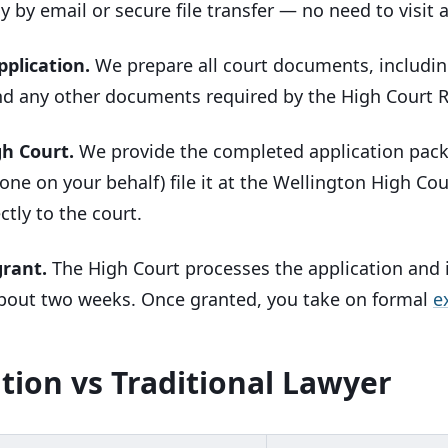
ly by email or secure file transfer — no need to visit a
pplication.
We prepare all court documents, includin
d any other documents required by the High Court R
gh Court.
We provide the completed application pack w
one on your behalf) file it at the Wellington High Co
ctly to the court.
grant.
The High Court processes the application and i
 about two weeks. Once granted, you take on formal
e
tion vs Traditional Lawyer