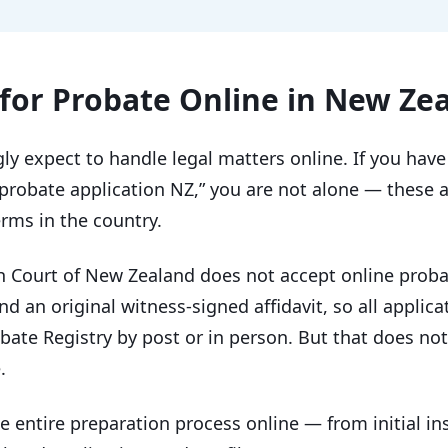
for Probate Online in New Ze
y expect to handle legal matters online. If you have 
 probate application NZ,” you are not alone — these 
rms in the country.
h Court of New Zealand does not accept online probat
and an original witness-signed affidavit, so all applic
ate Registry by post or in person. But that does not
.
 entire preparation process online — from initial in