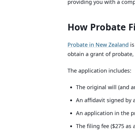
providing you with a compl
How Probate F
Probate in New Zealand
is
obtain a grant of probate,
The application includes:
The original will (and a
An affidavit signed by a
An application in the 
The filing fee ($275 as 