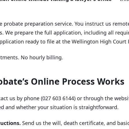
e probate preparation service. You instruct us remot
. We prepare the full application, including all req
plication ready to file at the Wellington High Court 
ntments. No hourly billing.
bate’s Online Process Works
act us by phone (027 603 6144) or through the websit
d and whether your situation is straightforward.
ructions.
Send us the will, death certificate, and bas