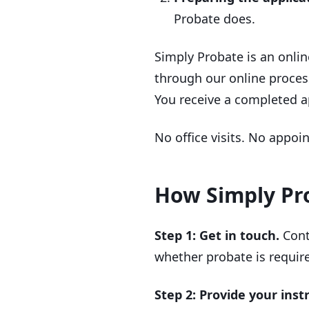
Probate does.
Simply Probate is an onlin
through our online process
You receive a completed ap
No office visits. No appoi
How Simply Pro
Step 1: Get in touch.
Cont
whether probate is require
Step 2: Provide your inst