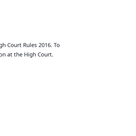
gh Court Rules 2016. To
on at the High Court.