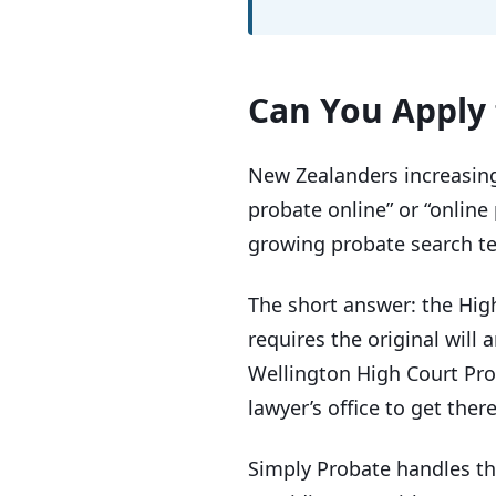
Can You Apply 
New Zealanders increasingl
probate online” or “online
growing probate search te
The short answer: the Hig
requires the original will 
Wellington High Court Prob
lawyer’s office to get there
Simply Probate handles the