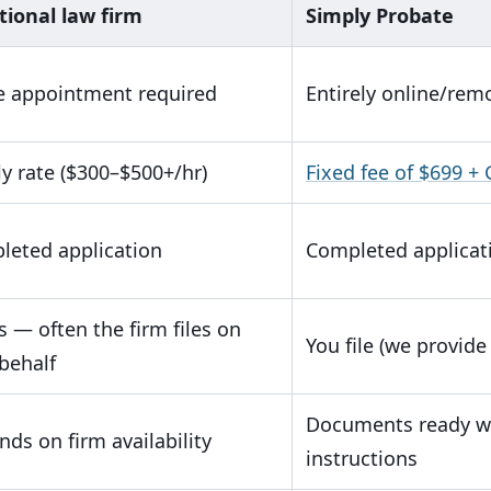
tional law firm
Simply Probate
e appointment required
Entirely online/rem
y rate ($300–$500+/hr)
Fixed fee of $699 +
leted application
Completed applicat
s — often the firm files on
You file (we provide 
behalf
Documents ready wi
ds on firm availability
instructions